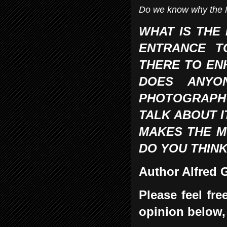
Do we know why the 
WHAT IS THE 
ENTRANCE T
THERE TO EN
DOES ANYO
PHOTOGRAPH I
TALK ABOUT I
MAKES THE MO
DO YOU THINK
Author Alfred
Please feel fr
opinion below,