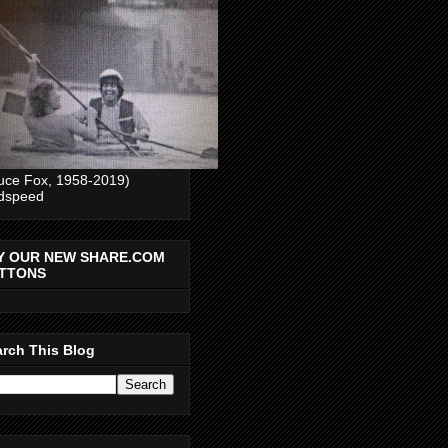
uce Fox, 1958-2019)
dspeed
Y OUR NEW SHARE.COM
TTONS
rch This Blog