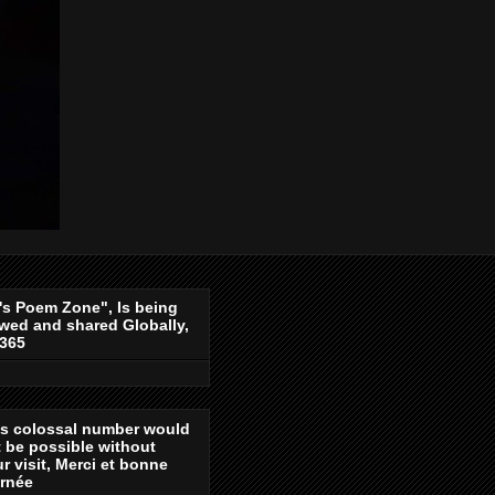
's Poem Zone", Is being
wed and shared Globally,
-365
is colossal number would
 be possible without
r visit, Merci et bonne
urnée