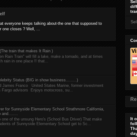
Sel
dif
tra
elf
Se
at everyone keeps talking about-the one that supposed to
r one closes ? Well, ...
Cou
he train that makes It Rain )
n Rain Train" will fill a lake, make a tornado, and at times
h rain in one place !! that...
lebrity Status (BIG in show business.........)
nd James Franco United States Marine, former investment
s Fargo advisors Enjoys motocross, su...
Re
er for Sunnyside Elementary School Strathmore California,
and........
It 
 one of the unsung Hero's (School Bus Driver) That make
fol
tudents of Sunnyside Elementary School get to Sc...
Th
day