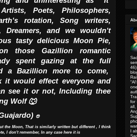
ing and uninteresting as It
Artists, Poets, Philosophers,
arth's rotation, Song writers,
Ab
s,
Dreamers, and we wouldn't
ous tasty delicious Moon Pie,
on those Gazillion romantic
Sac
ady spent gazing at the full
sem
46)
 a Bazillion more to come,
blo
Rai
nk it would effect everyone and
"Al
one
n see it or not, Including thee
aut
Tra
ing Wolf 🐺
for
all
Ang
 Guajardo)
Su
😎
pho
war
the Moon, That is similarly written but different , I think
I a
rote, I don't remember, In any case here it is
Sac