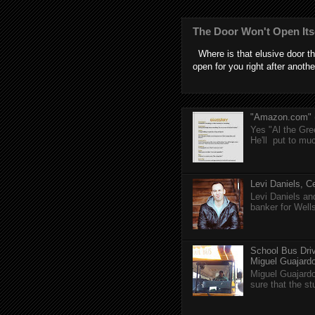
The Door Won't Open Its
Where is that elusive door th
open for you right after anothe
"Amazon.com" (T
Yes "Al the Gree
He'll put to muc
Levi Daniels, Ce
Levi Daniels a
banker for Well
School Bus Driv
Miguel Guajardo 
Miguel Guajardo
sure that the s