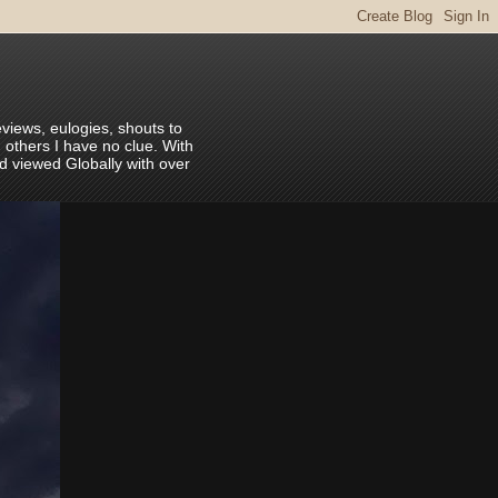
eviews, eulogies, shouts to
 others I have no clue. With
nd viewed Globally with over