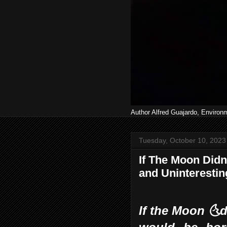
Author Alfred Guajardo, Environ
Tuesday, October 10, 2023
If The Moon Didn'
and Uninterestin
If the Moon 🌜d