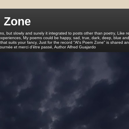
m Zone
ms, but slowly and surely it integrated to posts other than poetry, Like r
 experiences, My poems could be happy, sad, true, dark, deep, blue and
 that suits your fancy, Just for the record "Al's Poem Zone" is shared a
journée et merci d'être passé, Author Alfred Guajardo