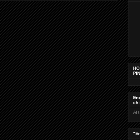
HO
PIN
Env
chi
Al 
"E