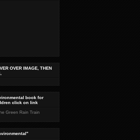
VER OVER IMAGE, THEN
,
ironmental book for
ldren click on link
the Green Rain Train
nvironmental"