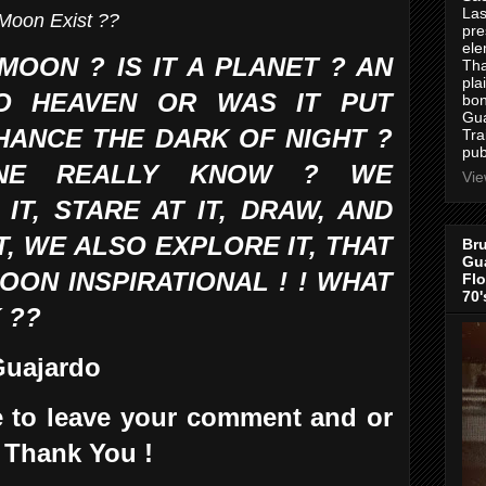
Las
Moon Exist ??
pre
ele
MOON ? IS IT A PLANET ? AN
Tha
pla
O HEAVEN OR WAS IT PUT
bon
Gua
HANCE THE DARK OF NIGHT ?
Tra
pub
NE REALLY KNOW ? WE
Vie
T, STARE AT IT, DRAW, AND
T, WE ALSO EXPLORE IT, THAT
Bru
Gua
ON INSPIRATIONAL ! ! WHAT
Flo
70'
 ??
 Guajardo
ee to leave your comment and or
 Thank You !