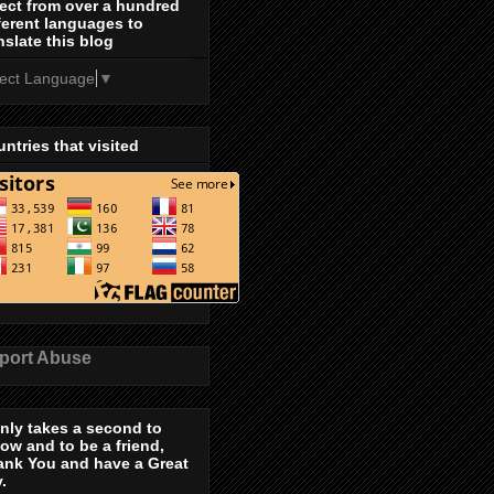
ect from over a hundred
ferent languages to
nslate this blog
lect Language
▼
ntries that visited
port Abuse
only takes a second to
low and to be a friend,
ank You and have a Great
.