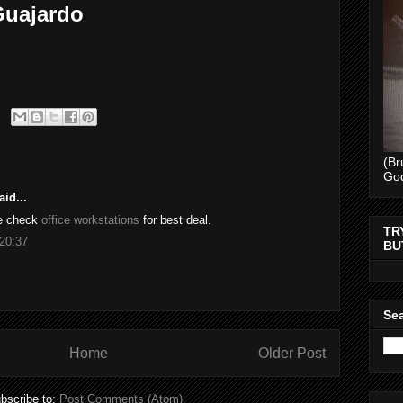
 Guajardo
(Br
Go
id...
se check
office workstations
for best deal.
TR
20:37
BU
Sea
Home
Older Post
bscribe to:
Post Comments (Atom)