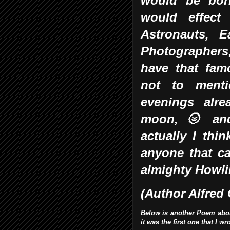
would be bor
would effect 
Astronauts, E
Photographer
have that fam
not to menti
evenings alre
moon, 🌝 and
actually I thi
anyone that ca
almighty Howl
(Author Alfred
Below is another Poem about 
it was the first one that I w