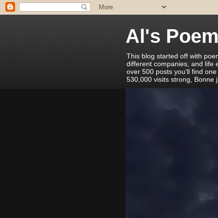
Al's Poe
This blog started off with poe
different companies, and life
over 500 posts you'll find one
530,000 visits strong, Bonne 