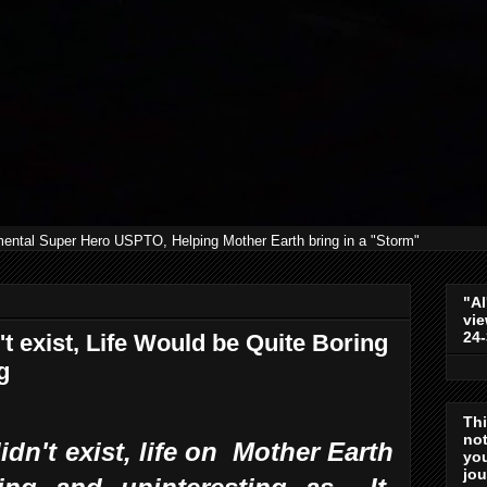
mental Super Hero USPTO, Helping Mother Earth bring in a "Storm"
"Al
vie
24
t exist, Life Would be Quite Boring
g
Th
not
idn't exist, life on Mother Earth
you
jo