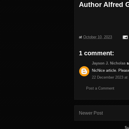
Author Alfred
at
October 10, 2023
1 comment:
Jayson J. Nicholas
sa
NicNice article. Plea
22 December 2023 at 
Post a Comment
Newer Post
Su