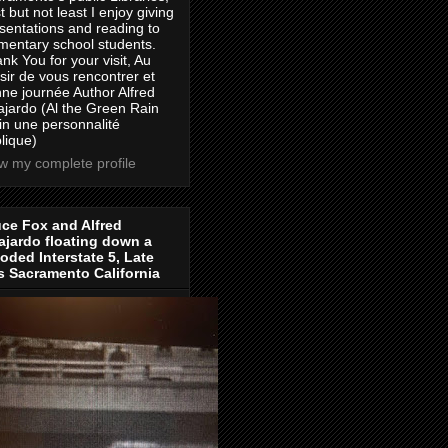
t but not least I enjoy giving
sentations and reading to
mentary school students.
nk You for your visit, Au
isir de vous rencontrer et
ne journée Author Alfred
jardo (Al the Green Rain
in une personnalité
lique)
w my complete profile
ce Fox and Alfred
jardo floating down a
oded Interstate 5, Late
s Sacramento California