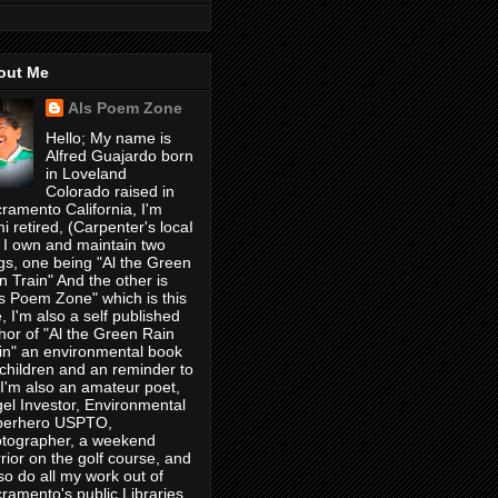
out Me
Als Poem Zone
Hello; My name is
Alfred Guajardo born
in Loveland
Colorado raised in
ramento California, I'm
i retired, (Carpenter's locaI
 I own and maintain two
gs, one being "Al the Green
n Train" And the other is
's Poem Zone" which is this
, I'm also a self published
hor of "Al the Green Rain
in" an environmental book
 children and an reminder to
, I'm also an amateur poet,
el Investor, Environmental
perhero USPTO,
tographer, a weekend
rior on the golf course, and
lso do all my work out of
ramento's public Libraries,