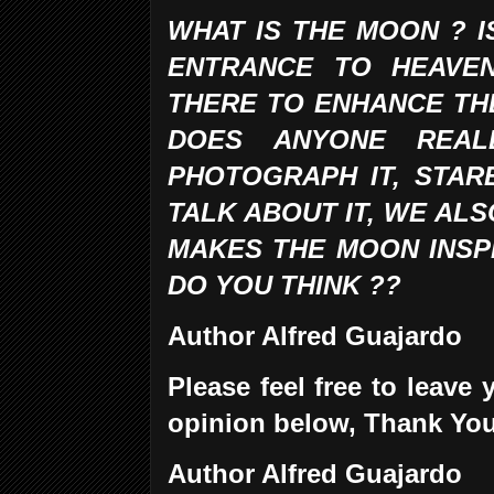
WHAT IS THE MOON ? I
ENTRANCE TO HEAVE
THERE TO ENHANCE TH
DOES ANYONE REA
PHOTOGRAPH IT, STARE
TALK ABOUT IT, WE ALS
MAKES THE MOON INSPI
DO YOU THINK ??
Author Alfred Guajardo
Please feel free to leav
opinion below, Thank Yo
Author Alfred Guajardo