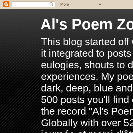
Al's Poem Z
This blog started off
it integrated to post
eulogies, shouts to d
experiences, My poe
dark, deep, blue and
500 posts you'll find 
the record "Al's Po
Globally with over 5