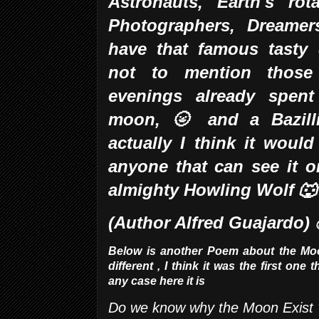
Astronauts, Earth's rot
Photographers,
Dreamer
have that famous tasty 
not to mention those 
evenings already spent
moon, 🌝 and a Bazil
actually I think it woul
anyone that can see it o
almighty Howling Wolf 
(Author Alfred Guajardo)
Below is another Poem about the Moon,
different , I think it was the first one 
any case here it is
Do we know why the Moon Exist