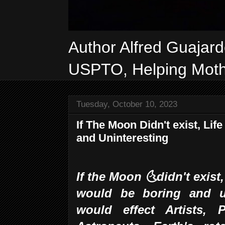
Author Alfred Guajar
USPTO, Helping Mothe
Tuesday, October 10, 2023
If The Moon Didn't exist, Li
and Uninteresting
If the Moon 🌜didn't exist
would be boring and u
would effect Artists, P