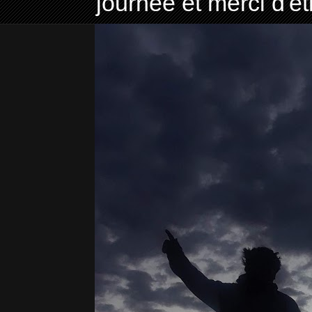
journée et merci d'ê