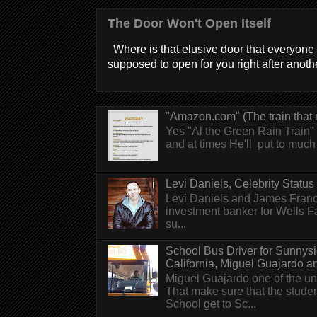
The Door Won't Open Itself
Where is that elusive door that everyone 
supposed to open for you right after anothe
"Amazon.com" (The train that 
Yes "Al the Green Rain Train" w
and at times He'll put to much r
Levi Daniels, Celebrity Status (
Levi Daniels and James Franc
investment banker for Wells 
su...
School Bus Driver for Sunnys
California, Miguel Guajardo and.
Miguel Guajardo one of the un
That make sure that the stude
School get to Sc...