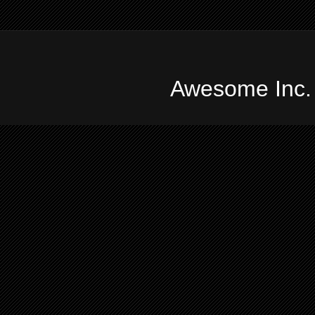
Awesome Inc.