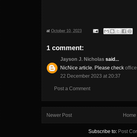
at
October 10, 2023
1 comment:
Jayson J. Nicholas
said...
NicNice article. Please check
offic
22 December 2023 at 20:37
Post a Comment
Newer Post
Home
Subscribe to:
Post Co