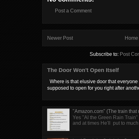
Post a Comment
Newer Post
Home
Subscribe to:
Post Co
The Door Won't Open Itself
Where is that elusive door that everyone 
supposed to open for you right after anothe
"Amazon.com" (The train that 
Yes "Al the Green Rain Train" w
and at times He'll put to much r