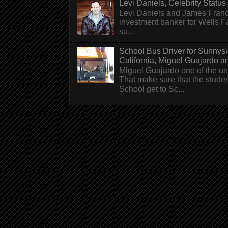
Levi Daniels, Celebrity Status (
Levi Daniels and James Franc
investment banker for Wells 
su...
School Bus Driver for Sunnys
California, Miguel Guajardo and.
Miguel Guajardo one of the un
That make sure that the stude
School get to Sc...