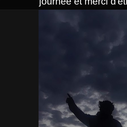
journée et merci d'ê