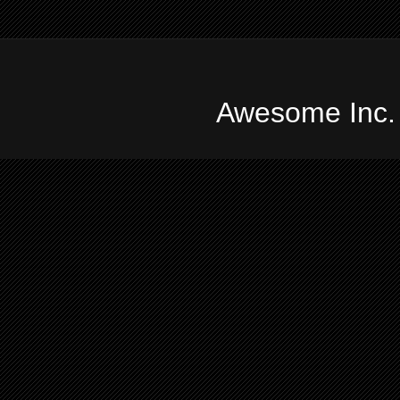
Awesome Inc.