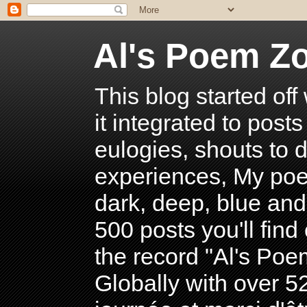
Al's Poem Z
This blog started off
it integrated to post
eulogies, shouts to d
experiences, My poe
dark, deep, blue and
500 posts you'll find 
the record "Al's Po
Globally with over 5