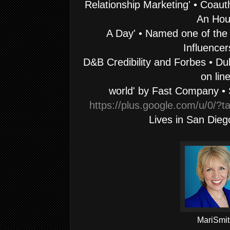
Relationship Marketing' • Coaut
An Hou
A Day' • Named one of the
Influencer
D&B Credibility and Forbes • Dub
on lin
world' by Fast Company • 
https://plus.google.com/u/0/
Lives in
San Diego
MariSmit