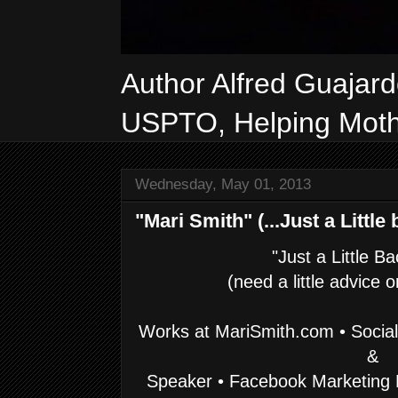
Author Alfred Guajar
USPTO, Helping Mothe
Wednesday, May 01, 2013
"Mari Smith" (...Just a Little b
"Just a Little B
(need a little advice 
Works at
MariSmith.com • Social
&
Speaker • Facebook Marketing 