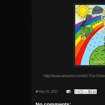
http://www.amazon.com/Al-The-Gree
at
May 01, 2013
No comments: