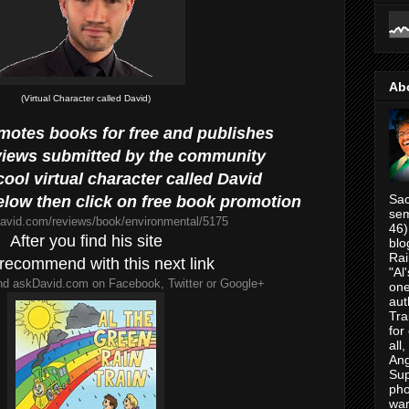
Ab
(Virtual Character called David)
omotes books for free and publishes
views submitted by the community
ool virtual character called David
Sac
below then click on free book promotion
sem
david.com/reviews/book/environmental/5175
46)
After you find his site
blo
Rai
recommend with this next link
"Al
d askDavid.com on Facebook, Twitter or Google+
one
aut
Tra
for
all
Ang
Su
pho
war