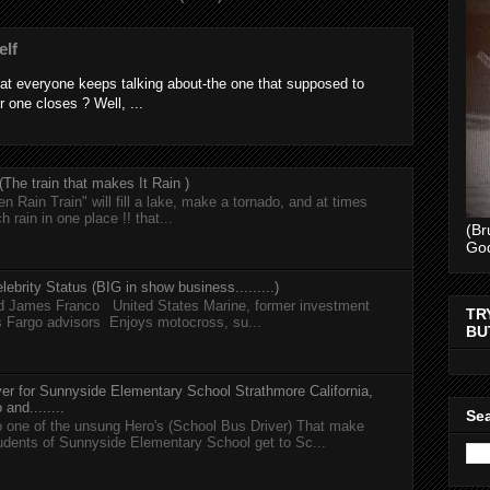
elf
at everyone keeps talking about-the one that supposed to
r one closes ? Well, ...
he train that makes It Rain )
n Rain Train" will fill a lake, make a tornado, and at times
h rain in one place !! that...
(Br
Go
lebrity Status (BIG in show business.........)
nd James Franco United States Marine, former investment
TR
s Fargo advisors Enjoys motocross, su...
BU
er for Sunnyside Elementary School Strathmore California,
and........
Sea
 one of the unsung Hero's (School Bus Driver) That make
tudents of Sunnyside Elementary School get to Sc...