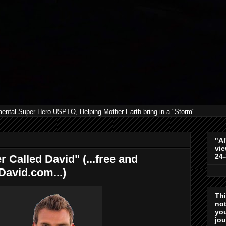
mental Super Hero USPTO, Helping Mother Earth bring in a "Storm"
"Al
vie
24
r Called David" (...free and
David.com...)
Th
not
you
jo