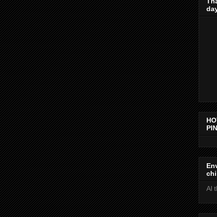
Th
day
HO
PIN
Env
chi
Al 