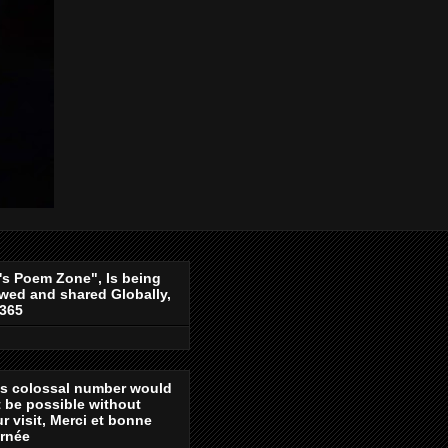
's Poem Zone", Is being
wed and shared Globally,
-365
is colossal number would
 be possible without
r visit, Merci et bonne
urnée