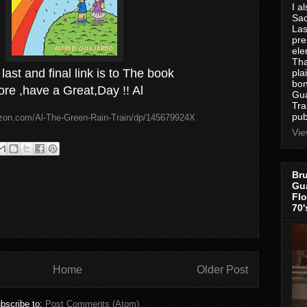
I a
Sac
Las
pre
ele
Tha
 last and final link is to The book
pla
bon
ore ,have a Great,Day !! Al
Gua
Tra
pub
zon.com/Al-The-Green-Rain-Train/dp/145679924X
Vie
Bru
Gua
Flo
70'
Home
Older Post
bscribe to:
Post Comments (Atom)