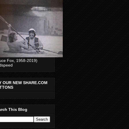
uce Fox, 1958-2019)
dspeed
Y OUR NEW SHARE.COM
TTONS
rch This Blog