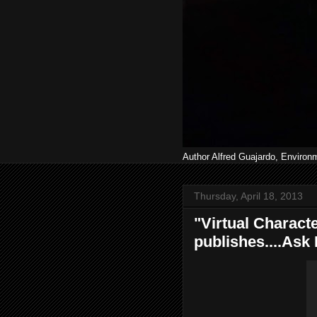
Author Alfred Guajardo, Environ
Thursday, April 18, 2013
"Virtual Characte
publishes....Ask 