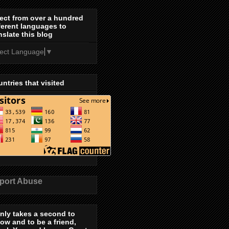
ect from over a hundred
ferent languages to
nslate this blog
lect Language
▼
ntries that visited
port Abuse
only takes a second to
low and to be a friend,