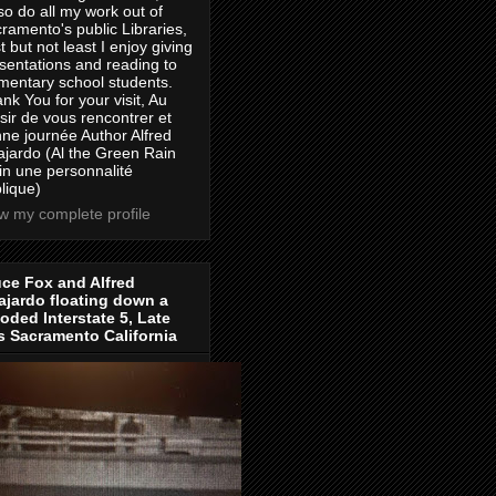
lso do all my work out of
ramento's public Libraries,
t but not least I enjoy giving
sentations and reading to
mentary school students.
nk You for your visit, Au
isir de vous rencontrer et
ne journée Author Alfred
jardo (Al the Green Rain
in une personnalité
lique)
w my complete profile
ce Fox and Alfred
jardo floating down a
oded Interstate 5, Late
s Sacramento California