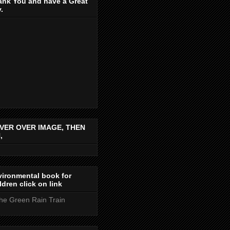
ank You and have a Great
.
VER OVER IMAGE, THEN
,
ironmental book for
ldren click on link
the Green Rain Train