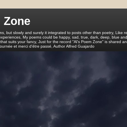
m Zone
ms, but slowly and surely it integrated to posts other than poetry, Like r
 experiences, My poems could be happy, sad, true, dark, deep, blue and
 that suits your fancy, Just for the record "Al's Poem Zone" is shared a
journée et merci d'être passé, Author Alfred Guajardo