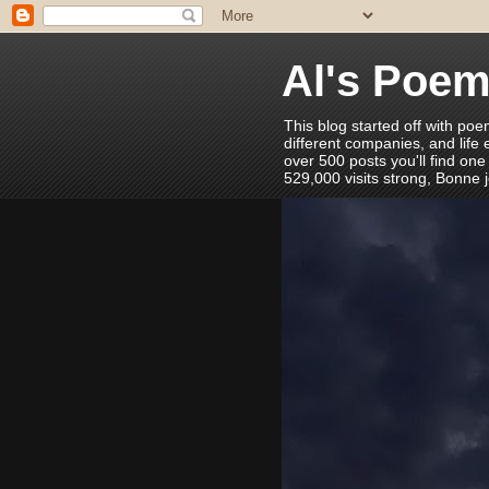
Al's Poe
This blog started off with poe
different companies, and life
over 500 posts you'll find one
529,000 visits strong, Bonne 