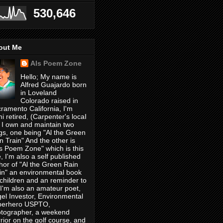
530,646
out Me
Als Poem Zone
Hello; My name is
Alfred Guajardo born
in Loveland
Colorado raised in
ramento California, I'm
i retired, (Carpenter's locaI
 I own and maintain two
gs, one being "Al the Green
n Train" And the other is
's Poem Zone" which is this
, I'm also a self published
hor of "Al the Green Rain
in" an environmental book
 children and an reminder to
, I'm also an amateur poet,
el Investor, Environmental
perhero USPTO,
tographer, a weekend
rior on the golf course, and