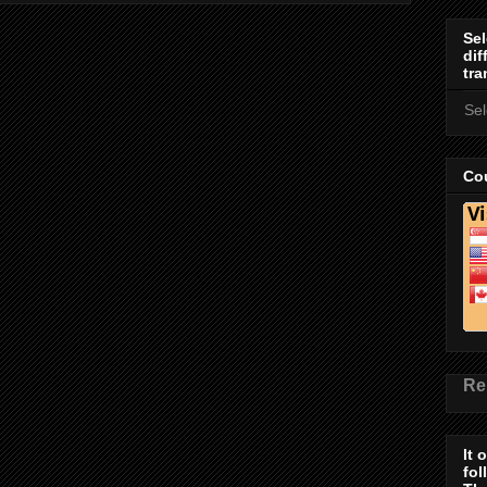
Sel
dif
tra
Se
Cou
Re
It 
fol