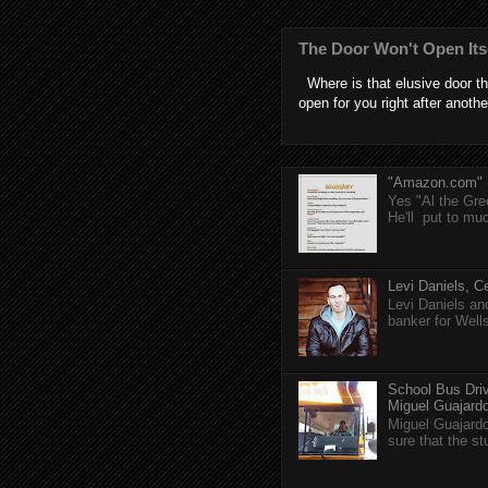
The Door Won't Open Its
Where is that elusive door th
open for you right after anothe
"Amazon.com" (T
Yes "Al the Gree
He'll put to muc
Levi Daniels, Ce
Levi Daniels a
banker for Well
School Bus Driv
Miguel Guajardo 
Miguel Guajardo
sure that the s