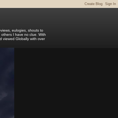
eviews, eulogies, shouts to
 others I have no clue. With
nd viewed Globally with over