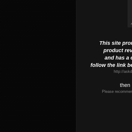
This site pr
product re
and has a c
follow the link 
http://ask
then 
Please recommen