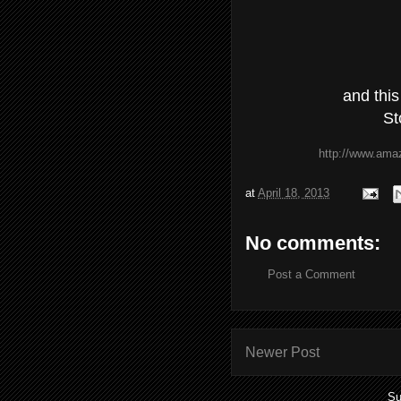
and this
St
http://www.ama
at
April 18, 2013
No comments:
Post a Comment
Newer Post
Su