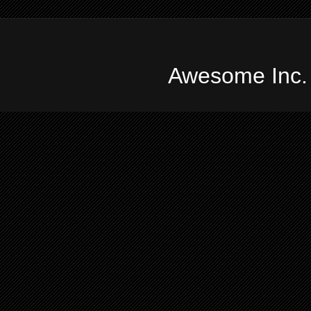
Awesome Inc.