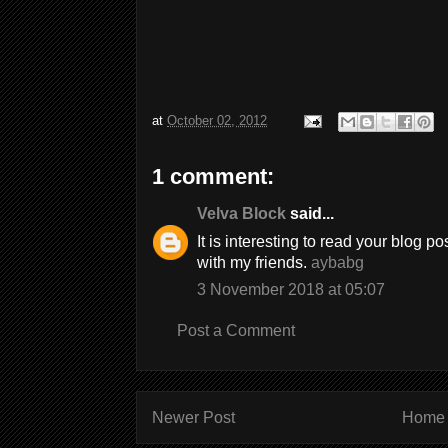
at
October 02, 2012
1 comment:
Velva Block
said...
It is interesting to read your blog po
with my friends.
aybabg
3 November 2018 at 05:07
Post a Comment
Newer Post
Home