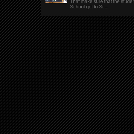
That make sure that the stude
School get to Sc...