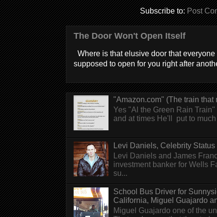
Subscribe to:
Post Co
The Door Won't Open Itself
Where is that elusive door that everyone 
supposed to open for you right after anothe
"Amazon.com" (The train that 
Yes "Al the Green Rain Train" w
and at times He'll put to much r
Levi Daniels, Celebrity Status (
Levi Daniels and James Franc
investment banker for Wells 
su...
School Bus Driver for Sunnys
California, Miguel Guajardo and.
Miguel Guajardo one of the un