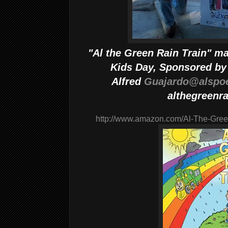
"Al the Green Rain Train" m
Kids Day, Sponsored by 
Alfred
Guajardo@alspo
althegreenra
http://www.amazon.com/Al-The-Gre