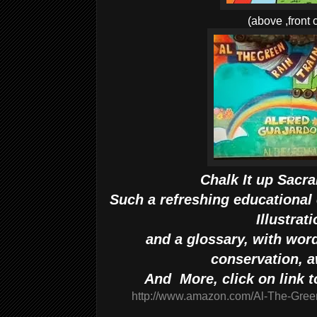
(above ,front 
Chalk It up Sacr
Such a refreshing educational 
Illustrat
and a glossary, with word
conservation, 
And More, click on link 
http://www.amazon.com/Al-The-Gree