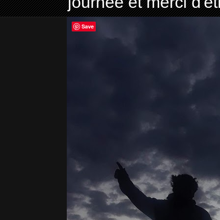
journée et merci d'ê
Save