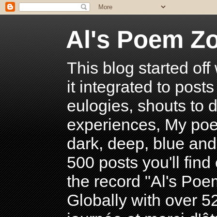
Al's Poem Z
This blog started off
it integrated to post
eulogies, shouts to d
experiences, My poe
dark, deep, blue and
500 posts you'll find 
the record "Al's Po
Globally with over 5