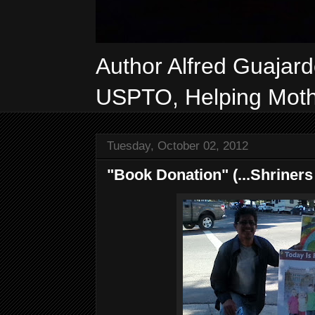
Author Alfred Guajar
USPTO, Helping Mothe
Tuesday, October 02, 2012
"Book Donation" (...Shriners