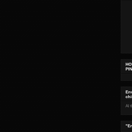
HO
PIN
Env
chi
Al 
"E