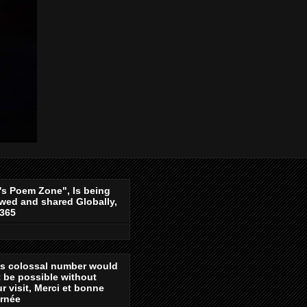
's Poem Zone", Is being
wed and shared Globally,
-365
is colossal number would
 be possible without
r visit, Merci et bonne
urnée