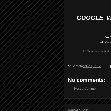
GOOGLE WO
Test
alfred
gu
http://bookstore.author
at
September 29, 2012
No comments:
Post a Comment
Newer Post