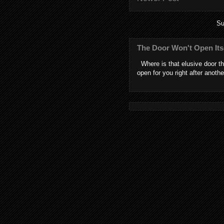
Su
The Door Won't Open Its
Where is that elusive door th
open for you right after anothe