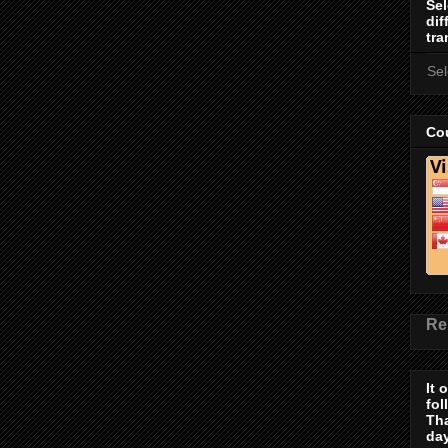
Sel
dif
tra
Se
Cou
Re
It 
fol
Th
day