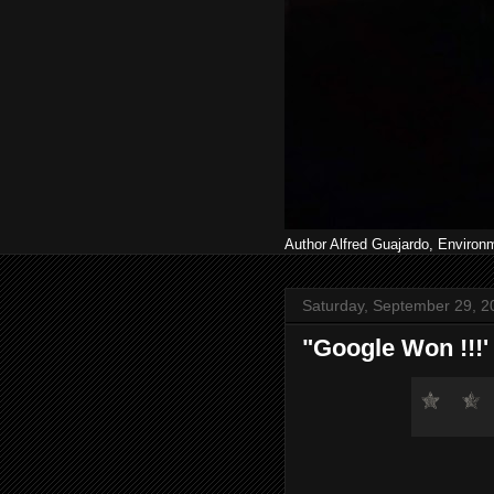
Author Alfred Guajardo, Environ
Saturday, September 29, 2
"Google Won !!!' (