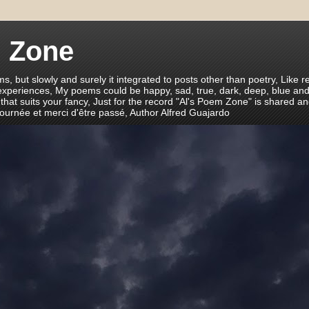
m Zone
ms, but slowly and surely it integrated to posts other than poetry, Like r
 experiences, My poems could be happy, sad, true, dark, deep, blue and
 that suits your fancy, Just for the record "Al's Poem Zone" is shared a
journée et merci d'être passé, Author Alfred Guajardo