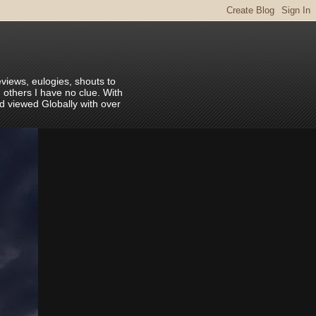
eviews, eulogies, shouts to
 others I have no clue. With
nd viewed Globally with over