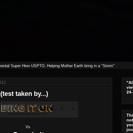
mental Super Hero USPTO, Helping Mother Earth bring in a "Storm"
012
"Al
vie
24
test taken by...)
Th
not
you
Vs
jo