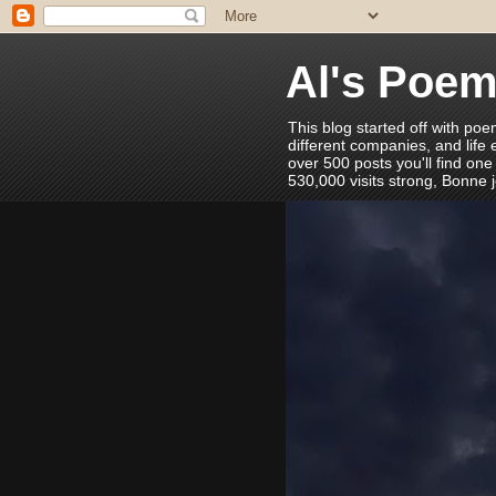
Al's Poe
This blog started off with poe
different companies, and life
over 500 posts you'll find one
530,000 visits strong, Bonne 