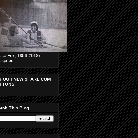
uce Fox, 1958-2019)
dspeed
Y OUR NEW SHARE.COM
TTONS
rch This Blog