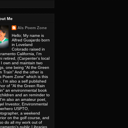
out Me
Als Poem Zone
Hello; My name is
Alfred Guajardo born
in Loveland
Colorado raised in
ramento California, I'm
i retired, (Carpenter's locaI
 I own and maintain two
gs, one being "Al the Green
n Train" And the other is
's Poem Zone" which is this
, I'm also a self published
hor of "Al the Green Rain
in" an environmental book
 children and an reminder to
, I'm also an amateur poet,
el Investor, Environmental
perhero USPTO,
tographer, a weekend
rior on the golf course, and
lso do all my work out of
ramento's public Libraries,