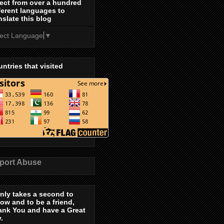
ect from over a hundred
ferent languages to
nslate this blog
lect Language
▼
ntries that visited
port Abuse
only takes a second to
low and to be a friend,
ank You and have a Great
.