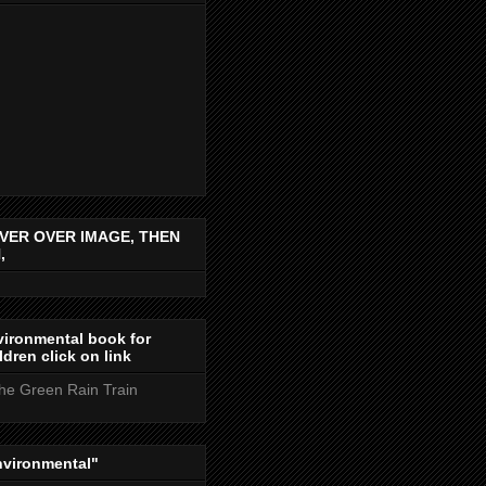
VER OVER IMAGE, THEN
,
ironmental book for
ldren click on link
the Green Rain Train
nvironmental"