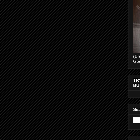
(Br
Go
TR
BU
Sea