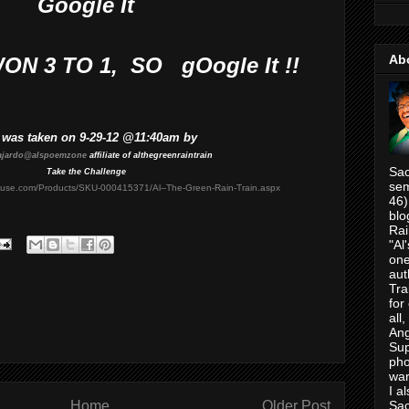
Google It
Ab
N 3 TO 1, SO
gOogle It !!
 was taken on 9-29-12 @11:40am by
ajardo@alspoemzone
affiliate of althegreenraintrain
Sac
Take the Challenge
sem
house.com/Products/SKU-000415371/Al--The-Green-Rain-Train.aspx
46)
blo
Rai
"Al
one
aut
Tra
for
all
Ang
Su
pho
war
I a
Home
Older Post
Sac