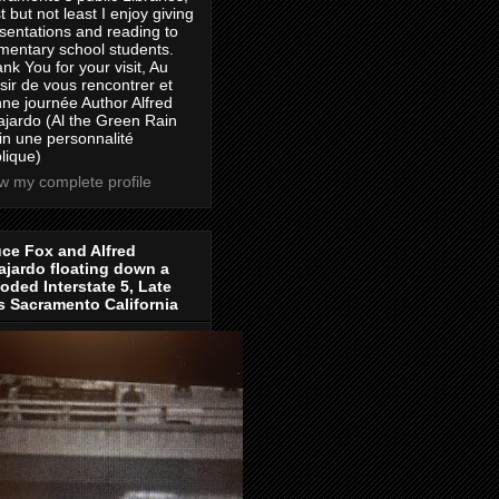
t but not least I enjoy giving
sentations and reading to
mentary school students.
nk You for your visit, Au
isir de vous rencontrer et
ne journée Author Alfred
jardo (Al the Green Rain
in une personnalité
lique)
w my complete profile
ce Fox and Alfred
jardo floating down a
oded Interstate 5, Late
s Sacramento California