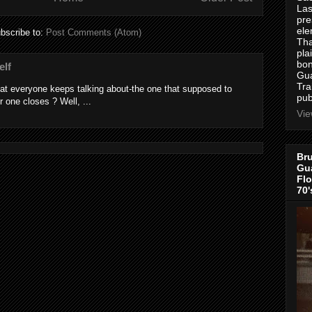
Las
pre
ele
bscribe to:
Post Comments (Atom)
Tha
pla
bon
elf
Gua
Tra
at everyone keeps talking about-the one that supposed to
pub
r one closes ? Well, ...
Vie
Bru
Gua
Flo
70'