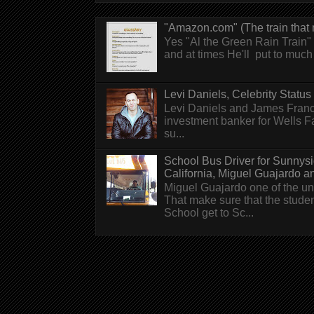
"Amazon.com" (The train that 
Yes "Al the Green Rain Train" w
and at times He'll put to much r
Levi Daniels, Celebrity Status (
Levi Daniels and James Franc
investment banker for Wells 
su...
School Bus Driver for Sunnys
California, Miguel Guajardo and.
Miguel Guajardo one of the un
That make sure that the stude
School get to Sc...