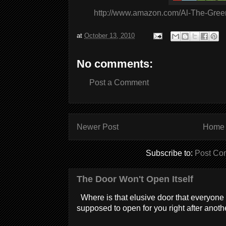
http://www.amazon.com/Al-The-Gree
at
October 13, 2010
No comments:
Post a Comment
Newer Post
Home
Subscribe to:
Post Co
The Door Won't Open Itself
Where is that elusive door that everyone 
supposed to open for you right after anothe