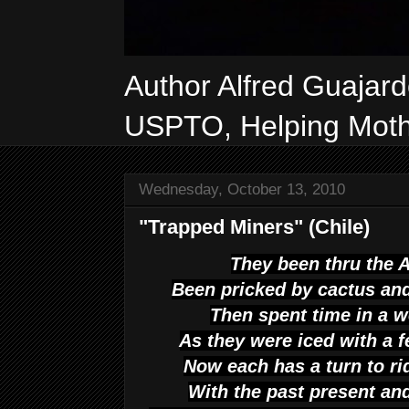
Author Alfred Guajar
USPTO, Helping Mothe
Wednesday, October 13, 2010
"Trapped Miners" (Chile)
They been thru the 
Been pricked by cactus an
Then spent time in a we
As they were iced with a f
Now each has a turn to ri
With the past present and