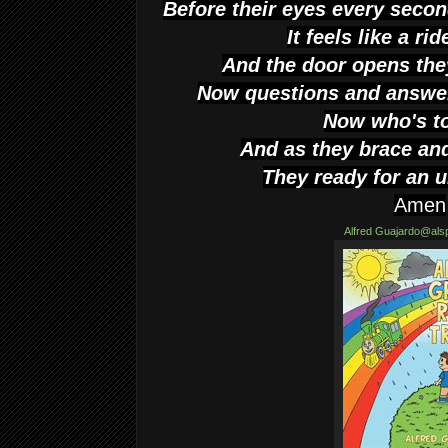
Before their eyes every seco
It feels like a ri
And the door opens the
Now questions and answe
Now who's t
And as they brace and
They ready for an
Amen
Alfred
Guajardo@als