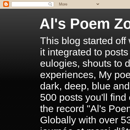
Al's Poem Z
This blog started off
it integrated to post
eulogies, shouts to d
experiences, My poe
dark, deep, blue and
500 posts you'll find 
the record "Al's Po
Globally with over 5