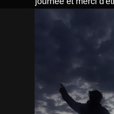
journée et merci d'ê