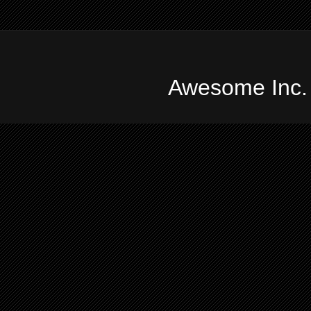
Awesome Inc.