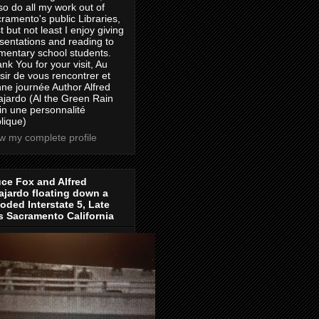
lso do all my work out of
ramento's public Libraries,
t but not least I enjoy giving
sentations and reading to
mentary school students.
nk You for your visit, Au
isir de vous rencontrer et
ne journée Author Alfred
jardo (Al the Green Rain
in une personnalité
lique)
w my complete profile
ce Fox and Alfred
jardo floating down a
oded Interstate 5, Late
s Sacramento California