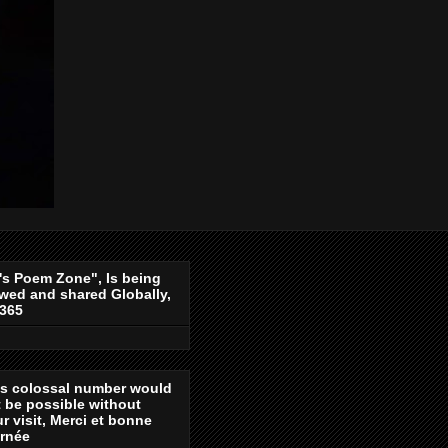
's Poem Zone", Is being
wed and shared Globally,
-365
is colossal number would
 be possible without
r visit, Merci et bonne
urnée