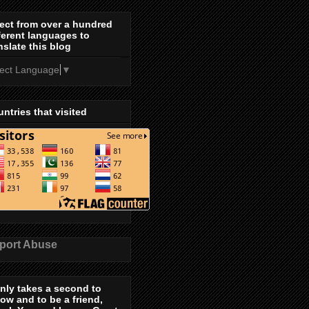
ect from over a hundred
ferent languages to
nslate this blog
lect Language
▼
ntries that visited
port Abuse
only takes a second to
low and to be a friend,