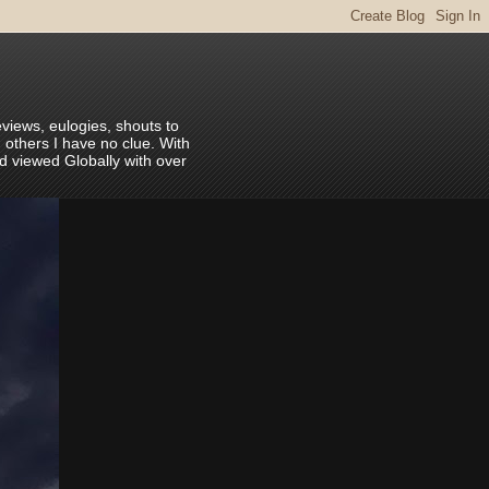
eviews, eulogies, shouts to
 others I have no clue. With
nd viewed Globally with over