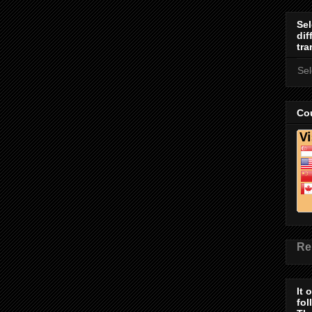
Sel
dif
tra
Se
Cou
Re
It 
fol