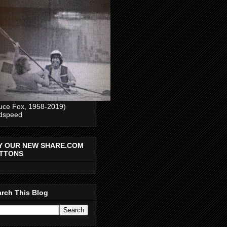
uce Fox, 1958-2019)
dspeed
Y OUR NEW SHARE.COM
TTONS
rch This Blog