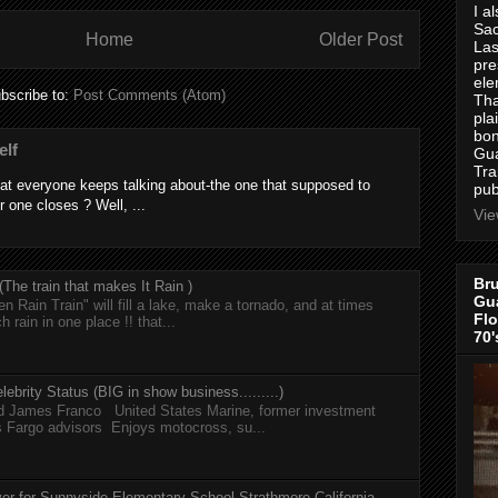
I a
Sac
Home
Older Post
Las
pre
ele
bscribe to:
Post Comments (Atom)
Tha
pla
bon
elf
Gua
Tra
at everyone keeps talking about-the one that supposed to
pub
r one closes ? Well, ...
Vie
Bru
he train that makes It Rain )
Gua
n Rain Train" will fill a lake, make a tornado, and at times
Flo
h rain in one place !! that...
70'
lebrity Status (BIG in show business.........)
nd James Franco United States Marine, former investment
s Fargo advisors Enjoys motocross, su...
er for Sunnyside Elementary School Strathmore California,