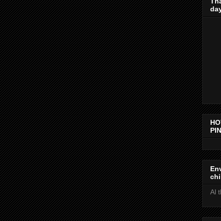
Th
day
HO
PIN
Env
chi
Al 