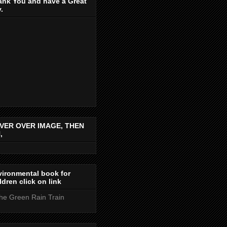
ank You and have a Great
.
VER OVER IMAGE, THEN
,
ironmental book for
ldren click on link
the Green Rain Train