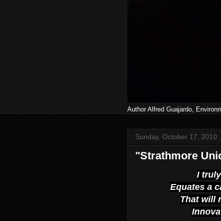
Author Alfred Guajardo, Environ
Sunday, October 17, 2010
"Strathmore Unio
I tru
Equates a c
That will 
Innova