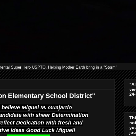
mental Super Hero USPTO, Helping Mother Earth bring in a "Storm"
"Al
vie
24
n Elementary School District"
ly believe Miguel M. Guajardo
andidate with sheer Determination
Th
reflect Dedication with fresh and
not
you
tive Ideas Good Luck Miguel!
jo