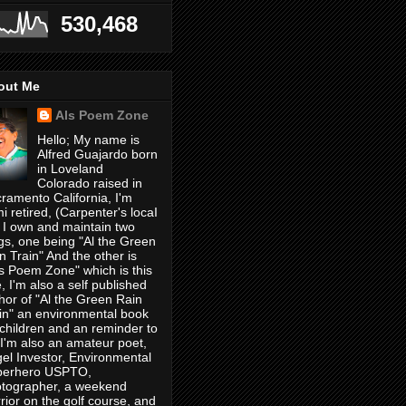
530,468
out Me
Als Poem Zone
Hello; My name is
Alfred Guajardo born
in Loveland
Colorado raised in
ramento California, I'm
i retired, (Carpenter's locaI
 I own and maintain two
gs, one being "Al the Green
n Train" And the other is
's Poem Zone" which is this
, I'm also a self published
hor of "Al the Green Rain
in" an environmental book
 children and an reminder to
, I'm also an amateur poet,
el Investor, Environmental
perhero USPTO,
tographer, a weekend
rior on the golf course, and