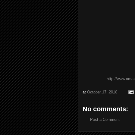
http://www.ama
at
October 17, 2010
No comments:
Post a Comment