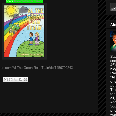
Alfred
Guajardo@alspoemzone
Ab
Sac
sem
46)
zon.com/Al-The-Green-Rain-Train/dp/145679924X
blo
Rai
"Al
one
aut
Tra
for
all
Ang
Su
pho
war