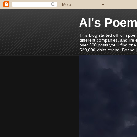
Al's Poe
This blog started off with poe
different companies, and life
over 500 posts you'll find one
529,000 visits strong, Bonne 