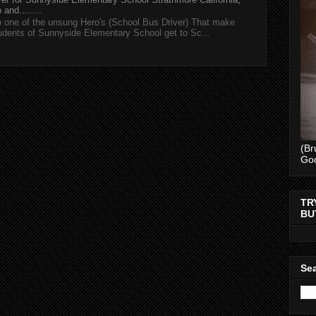
and........
 one of the unsung Hero's (School Bus Driver) That make
tudents of Sunnyside Elementary School get to Sc...
(Br
Go
TR
BU
Sea