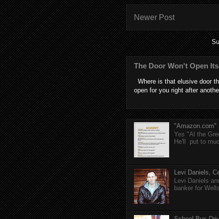
Newer Post
Su
The Door Won't Open Its
Where is that elusive door th
open for you right after anothe
"Amazon.com" (T
Yes "Al the Gree
He'll put to muc
Levi Daniels, Ce
Levi Daniels a
banker for Well
School Bus Driv