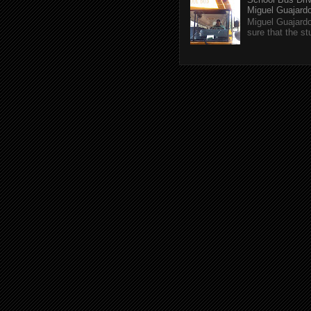
Miguel Guajardo 
Miguel Guajardo
sure that the s