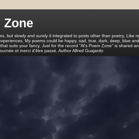
m Zone
ms, but slowly and surely it integrated to posts other than poetry, Like r
 experiences, My poems could be happy, sad, true, dark, deep, blue and
 that suits your fancy, Just for the record "Al's Poem Zone" is shared a
journée et merci d'être passé, Author Alfred Guajardo