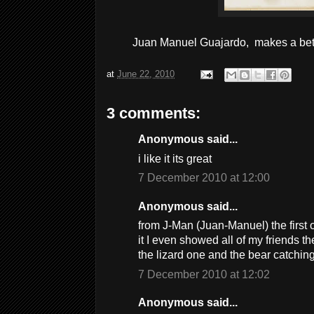
Juan Manuel Guajardo, makes a bett
at
June 22, 2010
3 comments:
Anonymous said...
i like it its great
7 December 2010 at 12:00
Anonymous said...
from J-Man (Juan-Manuel) the first 
it I even showed all of my friends the
the lizard one and the bear catchi
7 December 2010 at 12:02
Anonymous said...