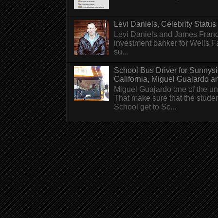
Levi Daniels, Celebrity Status (
Levi Daniels and James Franc
investment banker for Wells 
su...
School Bus Driver for Sunnys
California, Miguel Guajardo and.
Miguel Guajardo one of the un
That make sure that the stude
School get to Sc...