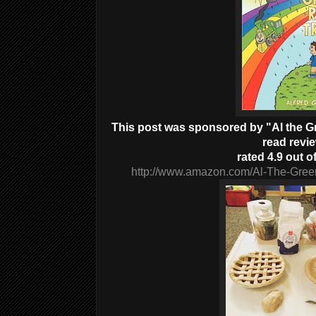
This post was sponsored by "Al the Gre
read revi
rated 4.9 out of
http://www.amazon.com/Al-The-Gree