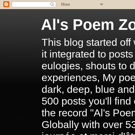
Al's Poem Z
This blog started off
it integrated to post
eulogies, shouts to d
experiences, My poe
dark, deep, blue and
500 posts you'll find 
the record "Al's Po
Globally with over 5