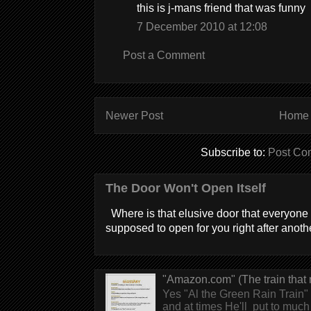
this is j-mans friend that was funny
7 December 2010 at 12:08
Post a Comment
Newer Post
Home
Subscribe to:
Post Co
The Door Won't Open Itself
Where is that elusive door that everyone 
supposed to open for you right after anothe
"Amazon.com" (The train that 
Yes "Al the Green Rain Train" w
and at times He'll put to much r