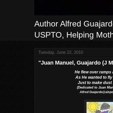
Author Alfred Guajar
USPTO, Helping Mothe
Tuesday, June 22, 2010
"Juan Manuel, Guajardo (J M
He flew over ramps 
As He wanted to fly 
Just to make dust l
(Dedicated to Juan Ma
Alfred
Guajardo@als