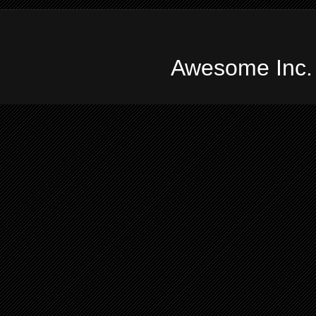
Awesome Inc.