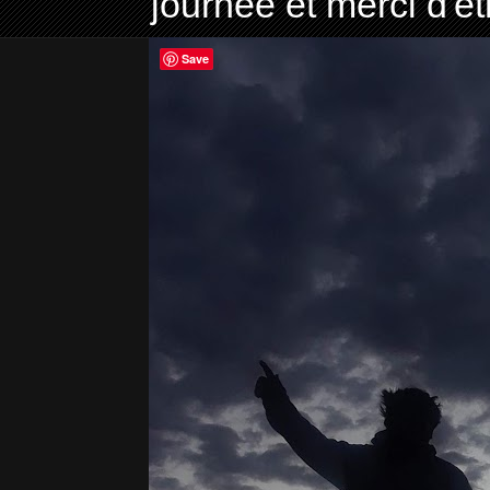
journée et merci d'ê
Save