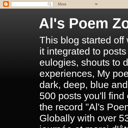
Al's Poem Z
This blog started off
it integrated to post
eulogies, shouts to d
experiences, My poe
dark, deep, blue and
500 posts you'll find 
the record "Al's Po
Globally with over 5