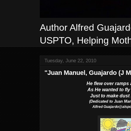
Author Alfred Guajar
USPTO, Helping Mothe
Tuesday, June 22, 2010
"Juan Manuel, Guajardo (J M
He flew over ramps 
As He wanted to fly 
Just to make dust l
(Dedicated to Juan Ma
Alfred
Guajardo@als