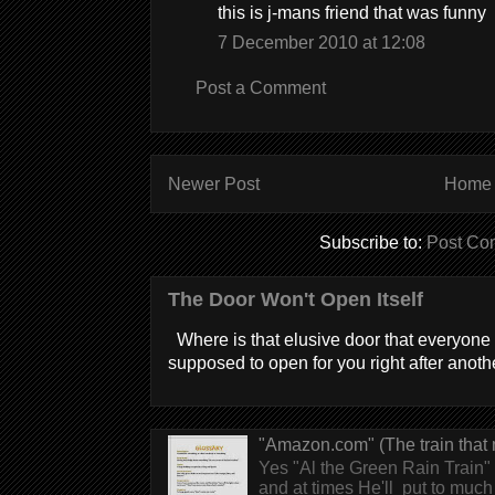
this is j-mans friend that was funny
7 December 2010 at 12:08
Post a Comment
Newer Post
Home
Subscribe to:
Post Co
The Door Won't Open Itself
Where is that elusive door that everyone 
supposed to open for you right after anothe
"Amazon.com" (The train that 
Yes "Al the Green Rain Train" w
and at times He'll put to much r