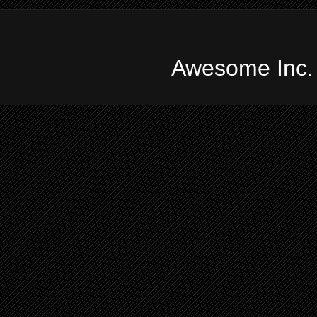
Awesome Inc.