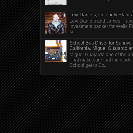
Levi Daniels, Celebrity Status (
Levi Daniels and James Franc
investment banker for Wells 
su...
School Bus Driver for Sunnys
California, Miguel Guajardo and.
Miguel Guajardo one of the un
That make sure that the stude
School get to Sc...