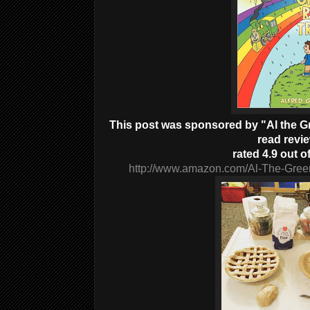
This post was sponsored by "Al the Gre
read revi
rated 4.9 out of
http://www.amazon.com/Al-The-Gree