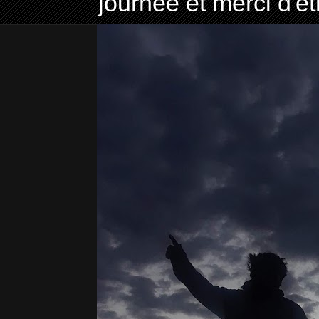
journée et merci d'ê