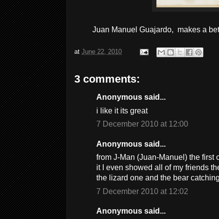
Juan Manuel Guajardo, makes a bett
at
June 22, 2010
3 comments:
Anonymous said...
i like it its great
7 December 2010 at 12:00
Anonymous said...
from J-Man (Juan-Manuel) the first 
it I even showed all of my friends the
the lizard one and the bear catchi
7 December 2010 at 12:02
Anonymous said...