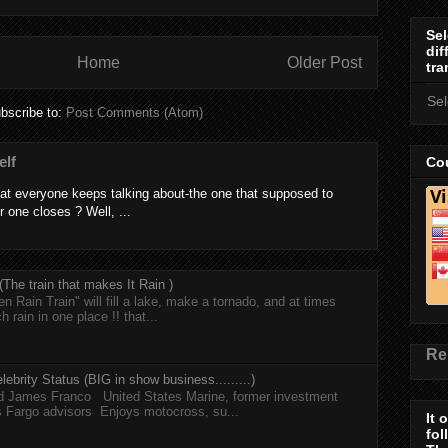
Sel
dif
Home
Older Post
tra
Se
bscribe to:
Post Comments (Atom)
elf
Cou
at everyone keeps talking about-the one that supposed to
r one closes ? Well, ...
he train that makes It Rain )
n Rain Train" will fill a lake, make a tornado, and at times
h rain in one place !! that...
Re
lebrity Status (BIG in show business.........)
nd James Franco United States Marine, former investment
s Fargo advisors Enjoys motocross, su...
It 
fol