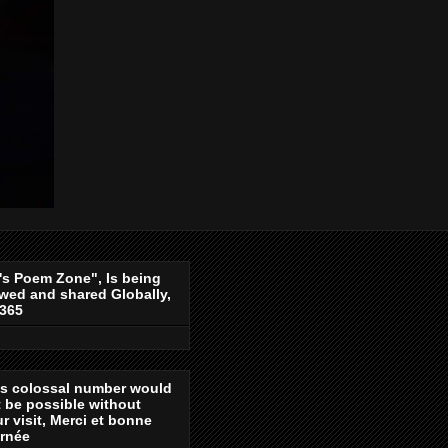
's Poem Zone", Is being
wed and shared Globally,
-365
is colossal number would
 be possible without
r visit, Merci et bonne
urnée