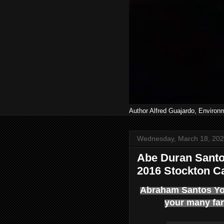
Author Alfred Guajardo, Environ
Wednesday, March 18, 20
Abe Duran Santo
2016 Stockton Ca
Abraham Santos You
your many fa