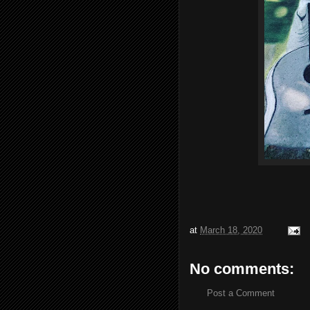
at
March 18, 2020
No comments:
Post a Comment