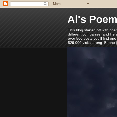
Al's Poe
This blog started off with poe
different companies, and life
over 500 posts you'll find one
529,000 visits strong, Bonne 