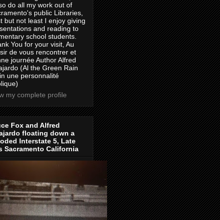
lso do all my work out of
ramento's public Libraries,
t but not least I enjoy giving
sentations and reading to
mentary school students.
nk You for your visit, Au
isir de vous rencontrer et
ne journée Author Alfred
jardo (Al the Green Rain
in une personnalité
lique)
w my complete profile
ce Fox and Alfred
jardo floating down a
oded Interstate 5, Late
s Sacramento California