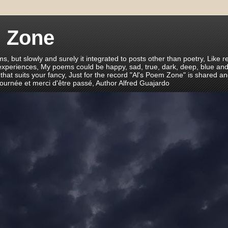
m Zone
ms, but slowly and surely it integrated to posts other than poetry, Like r
 experiences, My poems could be happy, sad, true, dark, deep, blue and
 that suits your fancy, Just for the record "Al's Poem Zone" is shared a
journée et merci d'être passé, Author Alfred Guajardo