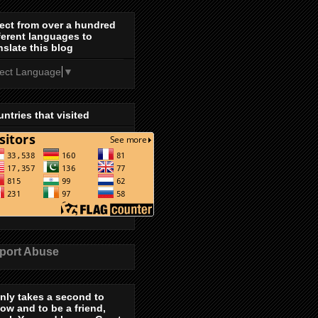
ect from over a hundred
ferent languages to
nslate this blog
lect Language
▼
ntries that visited
port Abuse
only takes a second to
low and to be a friend,