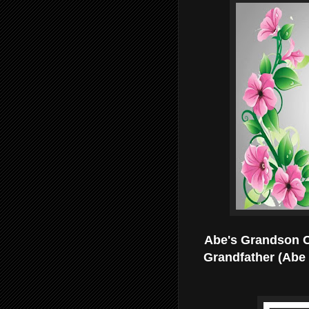
Abe's Grandson Ch
Grandfather (Abe 