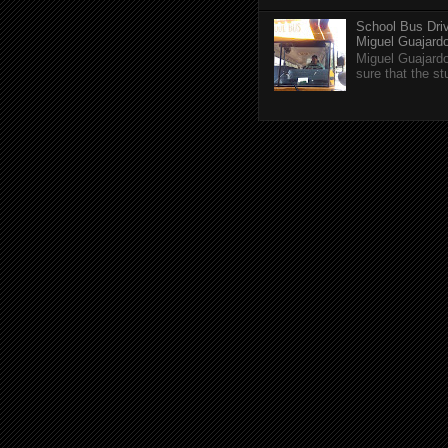
School Bus Driv
Miguel Guajardo 
Miguel Guajardo
sure that the s