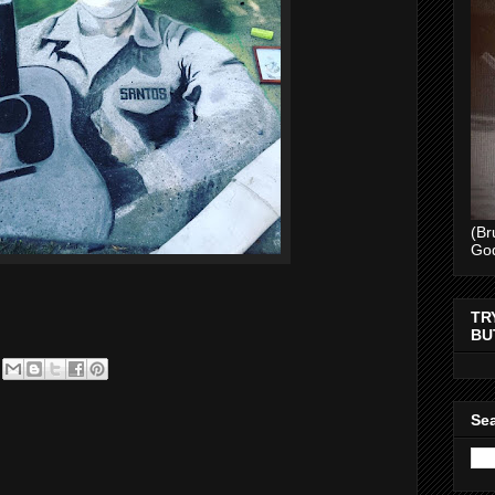
(Br
Go
TR
BU
Sea