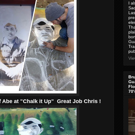
I a
Sac
Las
pre
ele
Tha
pla
bon
Gua
Tra
pub
Vie
Bru
Gua
Flo
70'
 Abe at "Chalk it Up" Great Job Chris !