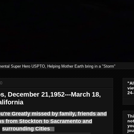
mental Super Hero USPTO, Helping Mother Earth bring in a "Storm"
20
"Al
vie
24
s, December 21,1952---March 18,
lifornia
're Greatly missed by family, friends and
Th
ns from Stockton to Sacramento and
not
you
surrounding Cities
jo