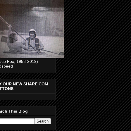
uce Fox, 1958-2019)
dspeed
Y OUR NEW SHARE.COM
TTONS
rch This Blog