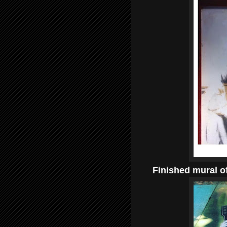
Finished mural of