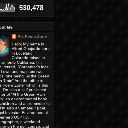
530,478
out Me
Als Poem Zone
Hello; My name is
Alfred Guajardo born
in Loveland
Colorado raised in
ramento California, I'm
i retired, (Carpenter's locaI
 I own and maintain two
gs, one being "Al the Green
n Train" And the other is
's Poem Zone" which is this
, I'm also a self published
hor of "Al the Green Rain
in" an environmental book
 children and an reminder to
, I'm also an amateur poet,
el Investor, Environmental
perhero USPTO,
tographer, a weekend
rior on the golf course, and