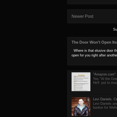
Newer Post
Su
The Door Won't Open Its
Where is that elusive door th
open for you right after anothe
"Amazon.com" (T
Yes "Al the Gree
He'll put to muc
Levi Daniels, Ce
Levi Daniels a
banker for Well