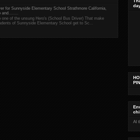
Th
day
er for Sunnyside Elementary School Strathmore California,
and........
 one of the unsung Hero's (School Bus Driver) That make
tudents of Sunnyside Elementary School get to Sc...
HO
PIN
Env
chi
Al 