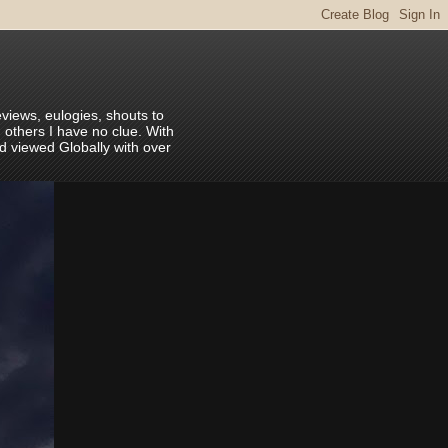
eviews, eulogies, shouts to
 others I have no clue. With
nd viewed Globally with over