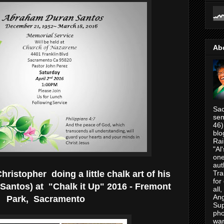
Ab
Sac
sem
46)
blo
Rai
"Al
one
aut
ristopher doing a little chalk art of his
Tra
for
Santos) at "Chalk it Up" 2016 - Fremont
all
Ang
Park, Sacramento
Su
pho
war