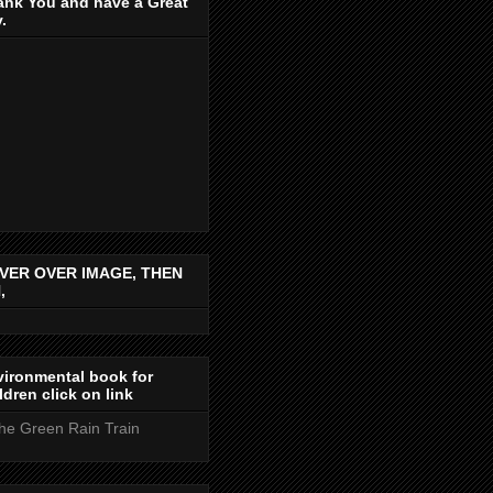
ank You and have a Great
.
VER OVER IMAGE, THEN
,
ironmental book for
ldren click on link
the Green Rain Train