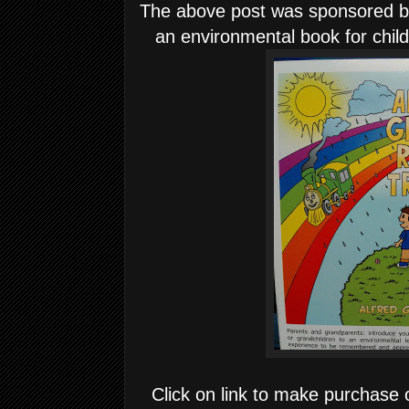
The above post was sponsored by
an environmental book for chil
Click on link to make purchase 