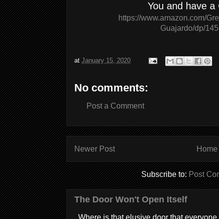
You and have a
https://www.amazon.com/Gree
Guajardo/dp/14
at
January 15, 2020
No comments:
Post a Comment
Newer Post
Home
Subscribe to:
Post Co
The Door Won't Open Itself
Where is that elusive door that everyone 