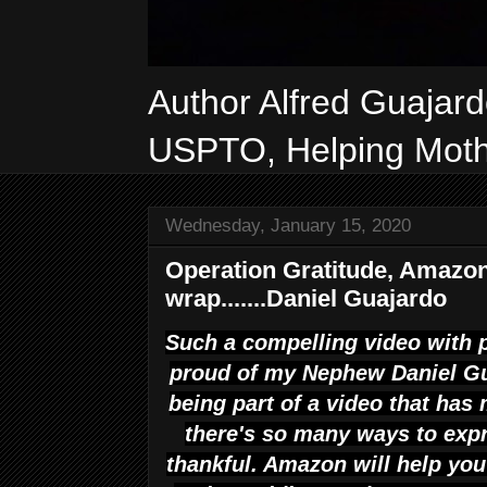
Author Alfred Guajar
USPTO, Helping Mothe
Wednesday, January 15, 2020
Operation Gratitude, Amazon
wrap.......Daniel Guajardo
Such a compelling video with p
proud of my Nephew Daniel Gua
being part of a video that ha
there's so many ways to exp
thankful. Amazon will help yo