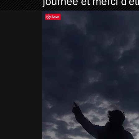
journée et merci d'ê
Save