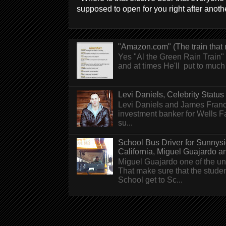
supposed to open for you right after anothe
"Amazon.com" (The train that 
Yes "Al the Green Rain Train" w
and at times He'll put to much r
Levi Daniels, Celebrity Status (
Levi Daniels and James Franc
investment banker for Wells 
su...
School Bus Driver for Sunnys
California, Miguel Guajardo and.
Miguel Guajardo one of the un
That make sure that the stude
School get to Sc...