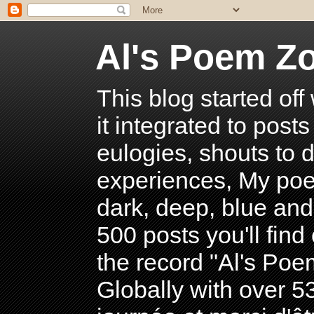
Al's Poem Z
This blog started off
it integrated to post
eulogies, shouts to d
experiences, My poe
dark, deep, blue and
500 posts you'll find 
the record "Al's Po
Globally with over 5