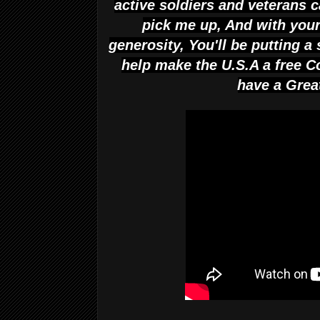
active soldiers and veterans 
pick me up, And with you
generosity, You'll be putting a 
help make the U.S.A a free 
have a Gre