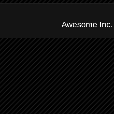
Awesome Inc.