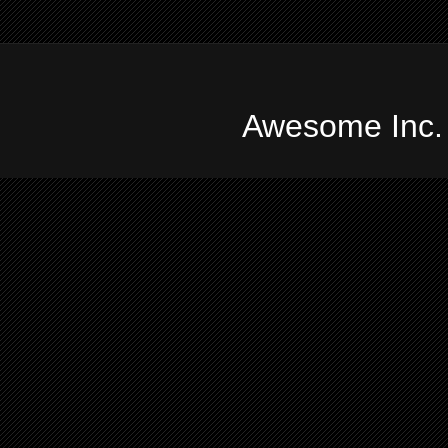
Awesome Inc.