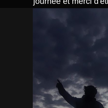
journée et merci d'ê