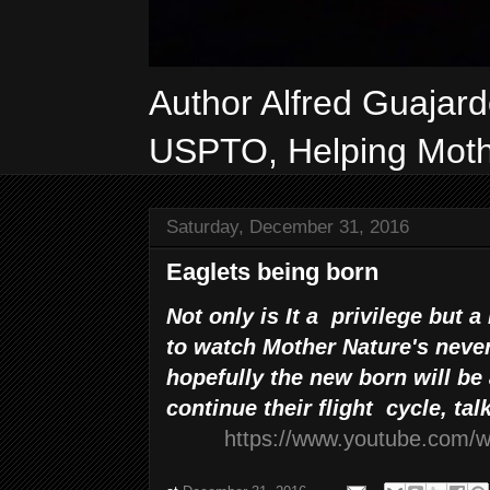
Author Alfred Guajar
USPTO, Helping Mothe
Saturday, December 31, 2016
Eaglets being born
Not only is It a privilege but a
to watch Mother Nature's never
hopefully the new born will be 
continue their flight cycle, tal
https://www.youtube.com/