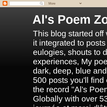
Al's Poem Z
This blog started off
it integrated to post
eulogies, shouts to d
experiences, My poe
dark, deep, blue and
500 posts you'll find 
the record "Al's Po
Globally with over 5