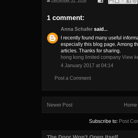
at
December 31, 2016
1 comment:
Anna Schafer
said...
I recently found many useful inform
especially this blog page. Among t
articles. Thanks for sharing.
hong kong limited company View k
4 January 2017 at 04:14
Post a Comment
Newer Post
Home
Subscribe to:
Post Co
The Door Won't Open Itself