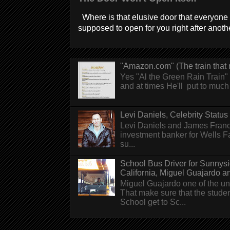
Where is that elusive door that everyone 
supposed to open for you right after anothe
"Amazon.com" (The train that 
Yes "Al the Green Rain Train" w
and at times He'll put to much r
Levi Daniels, Celebrity Status (
Levi Daniels and James Franc
investment banker for Wells 
su...
School Bus Driver for Sunnys
California, Miguel Guajardo and.
Miguel Guajardo one of the un
That make sure that the stude
School get to Sc...