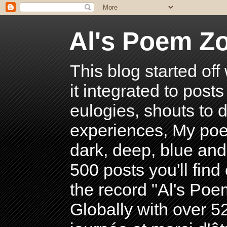
Al's Poem Z
This blog started off
it integrated to post
eulogies, shouts to d
experiences, My poe
dark, deep, blue and
500 posts you'll find 
the record "Al's Po
Globally with over 5