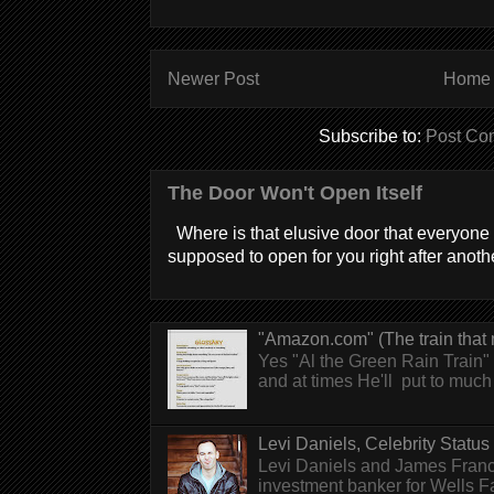
Newer Post
Home
Subscribe to:
Post Co
The Door Won't Open Itself
Where is that elusive door that everyone 
supposed to open for you right after anothe
"Amazon.com" (The train that 
Yes "Al the Green Rain Train" w
and at times He'll put to much r
Levi Daniels, Celebrity Status (
Levi Daniels and James Franc
investment banker for Wells 