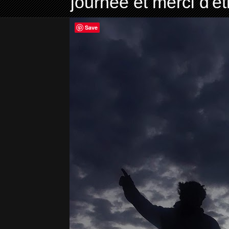
journée et merci d'ê
Save