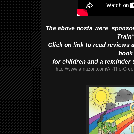
The above posts were sponsor
Train
Click on link to read reviews
book
for children and a reminder t
http://www.amazon.com/Al-The-Gree