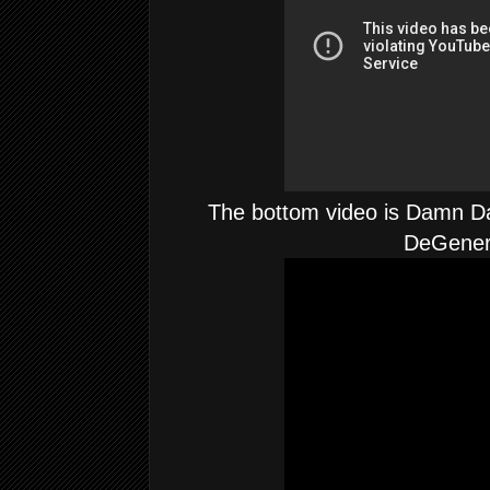
The bottom video is Damn Da
DeGene