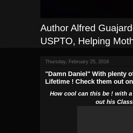
Author Alfred Guajar
USPTO, Helping Mothe
Thursday, February 25, 2016
"Damn Daniel" With plenty of
Lifetime ! Check them out o
How cool can this be ! with a
out his Class