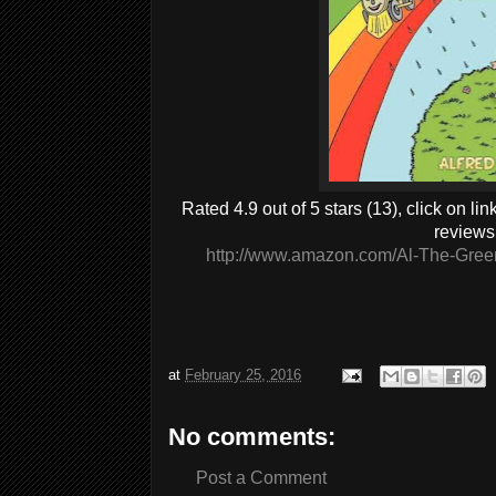
Rated 4.9 out of 5 stars (13), click on l
reviews
http://www.amazon.com/Al-The-Gree
at
February 25, 2016
No comments:
Post a Comment