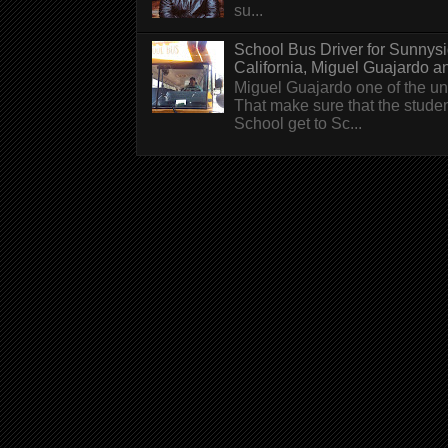
su...
School Bus Driver for Sunnys
California, Miguel Guajardo and.
Miguel Guajardo one of the un
That make sure that the stude
School get to Sc...