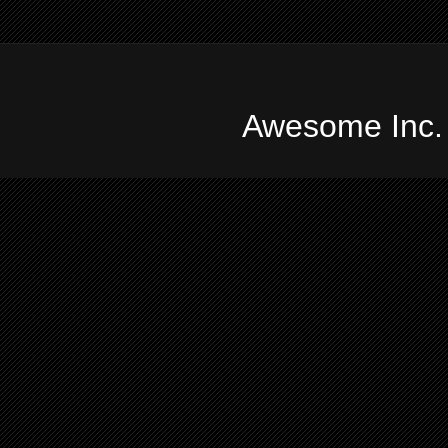
Awesome Inc.