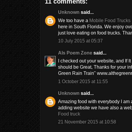
11 comments:
Unknown
said...
We too have a
Mobile Food Trucks 
here in South Florida. We enjoy ove
just love eating on food trucks. Tha
10 July 2015 at 05:37
Als Poem Zone
said...
I checked out your website, and If It
should be Great, Thanks for your in
Green Rain Train" www.althegreenr
1 October 2015 at 11:55
Unknown
said...
Amazing food with everybody I am als
adding website we have also a websi
Food truck
21 November 2015 at 10:58