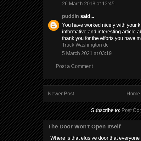
26 March 2018 at 13:45
puddin
said...
You have worked nicely with your k
informative and interesting article a
thank you for the efforts you have ma
Truck Washington dc
5 March 2021 at 03:19
Post a Comment
Newer Post
Home
Subscribe to:
Post Co
The Door Won't Open Itself
Where is that elusive door that everyone 