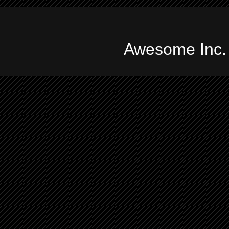
Awesome Inc.