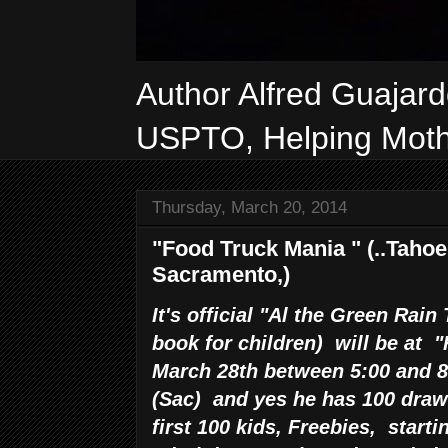
Author Alfred Guajar
USPTO, Helping Mothe
Thursday, March 20, 2014
"Food Truck Mania " (..Tahoe 
Sacramento,)
It's official "Al the Green Rain
book for children) will be at 
March 28th between 5:00 and 8
(Sac) and yes he has 100 draw 
first 100 kids, Freebies, start