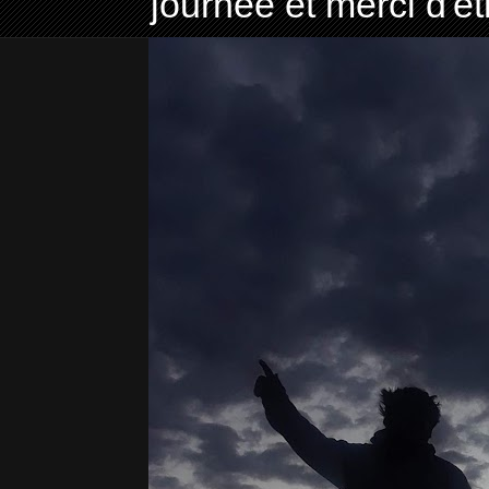
journée et merci d'ê