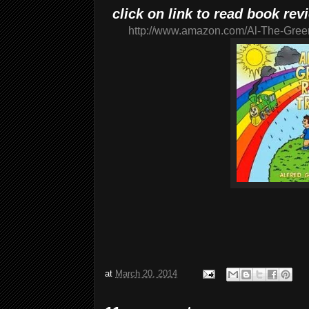
click on link to read book re
http://www.amazon.com/Al-The-Gree
at
March 20, 2014