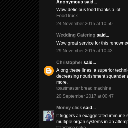
Anonymous said...
Wow delicious food thanks a lot
Food truck
24 November 2015 at 10:50
Wedding Catering
said...
Wow great service for this renowned
29 November 2015 at 10:43
Christopher
said...
Along these lines, a superior techn
decreasing nourishment squander 
more.
toastmaster bread machine
20 September 2017 at 00:47
Money click
said...
It triggers an exaggerated immune 
multiple organ systems in an attempt 
franchise poke