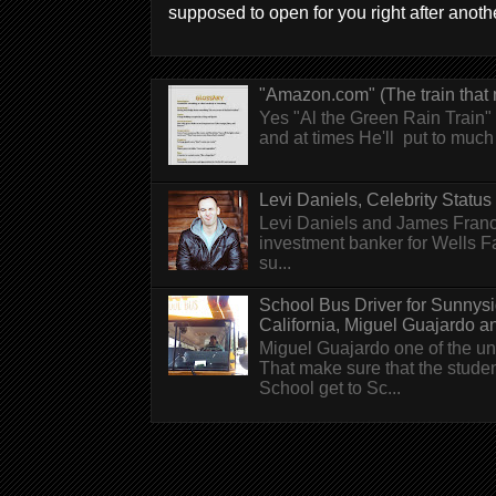
supposed to open for you right after anothe
"Amazon.com" (The train that 
Yes "Al the Green Rain Train" w
and at times He'll put to much r
Levi Daniels, Celebrity Status (
Levi Daniels and James Franc
investment banker for Wells 
su...
School Bus Driver for Sunnys
California, Miguel Guajardo and.
Miguel Guajardo one of the un
That make sure that the stude
School get to Sc...