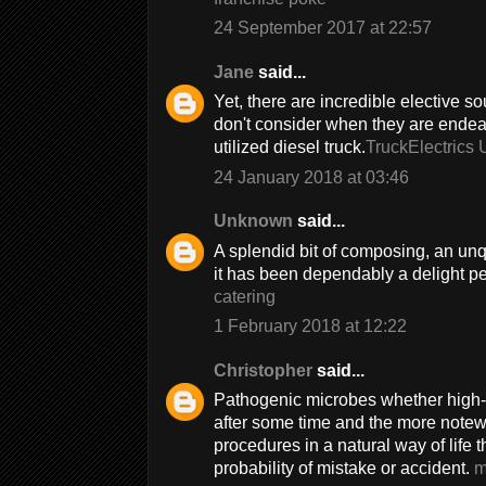
24 September 2017 at 22:57
Jane
said...
Yet, there are incredible elective s
don't consider when they are endeavo
utilized diesel truck.
TruckElectrics 
24 January 2018 at 03:46
Unknown
said...
A splendid bit of composing, an un
it has been dependably a delight p
catering
1 February 2018 at 12:22
Christopher
said...
Pathogenic microbes whether high-
after some time and the more notewo
procedures in a natural way of life
probability of mistake or accident.
m