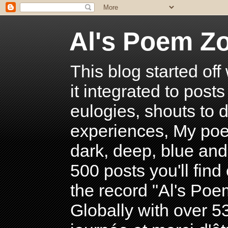
Al's Poem Z
This blog started off
it integrated to post
eulogies, shouts to d
experiences, My poe
dark, deep, blue and
500 posts you'll find 
the record "Al's Po
Globally with over 5