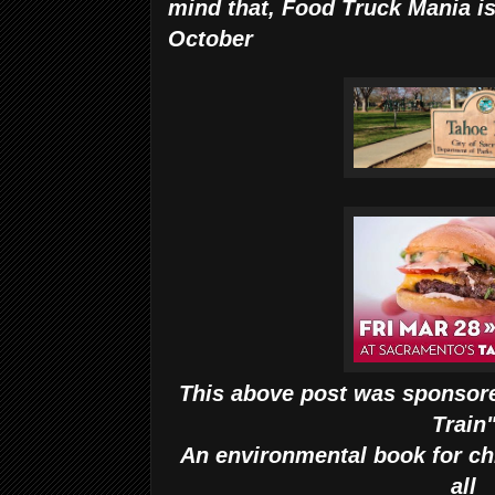
mind that, Food Truck Mania is
October
This above post was sponsore
Train
An environmental book for ch
all