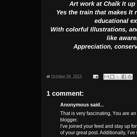
Art work at Chalk It u
Yes the train that makes It 
educational e
With colorful Illustrations, 
like awar
Appreciation, conser
at
October 04, 2013
1 comment:
Anonymous said...
That is very fascinating, You are a
blogger.
I've joined your feed and stay up fo
of your great post. Additionally, I'v