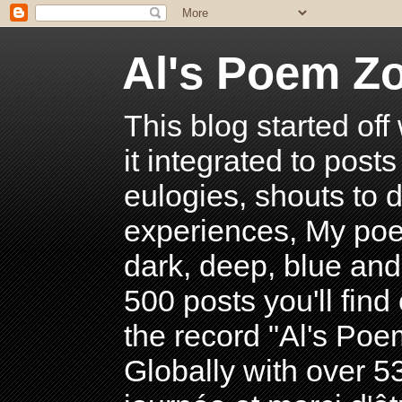
Al's Poem Z
This blog started off
it integrated to post
eulogies, shouts to d
experiences, My poe
dark, deep, blue and
500 posts you'll find 
the record "Al's Po
Globally with over 5