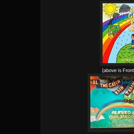
(above is Front