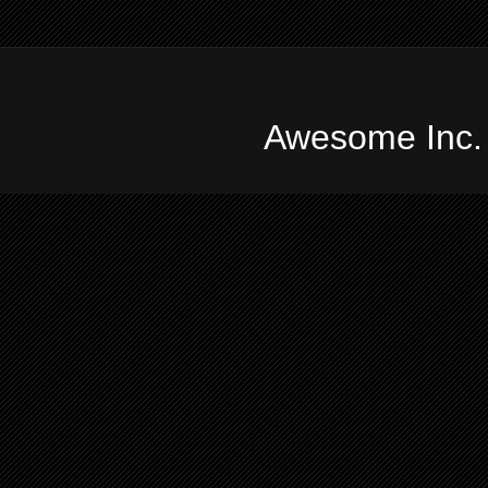
Awesome Inc.