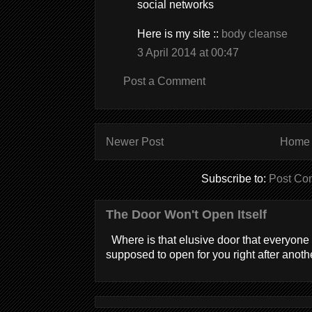
social networks
Here is my site ::
body cleanse
3 April 2014 at 00:47
Post a Comment
Newer Post
Home
Subscribe to:
Post Co
The Door Won't Open Itself
Where is that elusive door that everyone 
supposed to open for you right after anothe