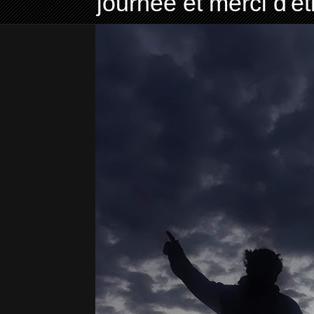
journée et merci d'ê