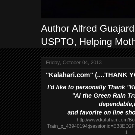
Author Alfred Guajar
USPTO, Helping Mothe
Friday, October 04, 2013
"Kalahari.com" (....THANK YO
I'd like to personally Thank "
"Al the Green Rain Tr
dependable,
and favorite on line sho
http://www.kalahari.com/B
Train_p_43940194;jsessionid=E38E
1