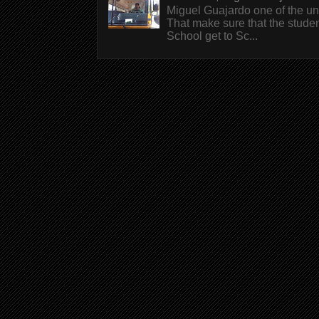
Miguel Guajardo one of the un
That make sure that the stude
School get to Sc...