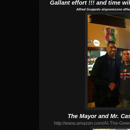
Gallant effort !!! and time wi
Alfred Guajardo alspoemzone affial
The Mayor and Mr. Ca
http://www.amazon.com/Al-The-Gree