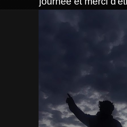
journée et merci d'ê