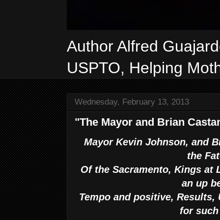
Author Alfred Guajar
USPTO, Helping Mothe
Wednesday, February 13, 2013
"The Mayor and Brian Castan
Mayor Kevin Johnson, and Br
the Fa
Of the Sacramento, Kings at L
an up b
Tempo and positive, Results, 
for such