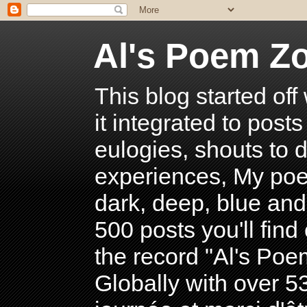
Al's Poem Z
This blog started off
it integrated to post
eulogies, shouts to d
experiences, My poe
dark, deep, blue and
500 posts you'll find 
the record "Al's Po
Globally with over 5