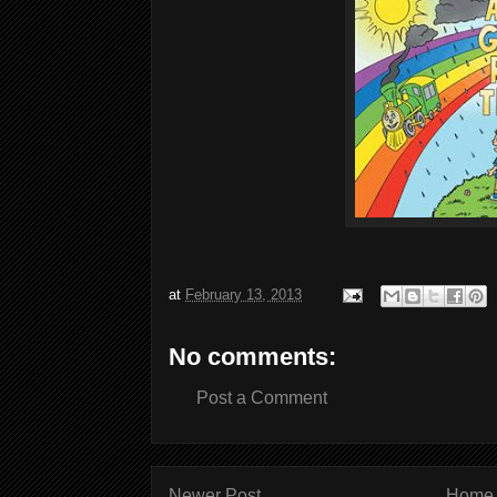
at
February 13, 2013
No comments:
Post a Comment
Newer Post
Home