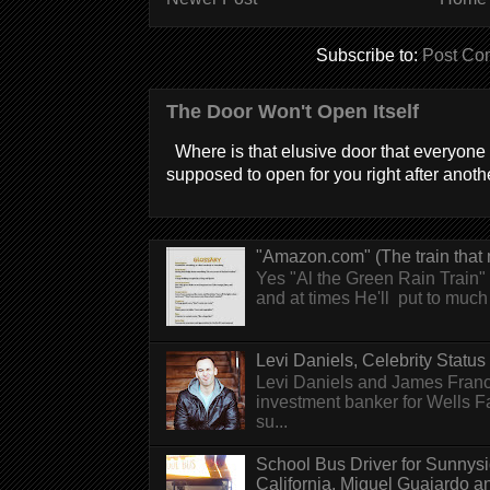
Subscribe to:
Post Co
The Door Won't Open Itself
Where is that elusive door that everyone 
supposed to open for you right after anothe
"Amazon.com" (The train that 
Yes "Al the Green Rain Train" w
and at times He'll put to much r
Levi Daniels, Celebrity Status (
Levi Daniels and James Franc
investment banker for Wells 
su...
School Bus Driver for Sunnys
California, Miguel Guajardo and.