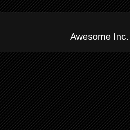
Awesome Inc.