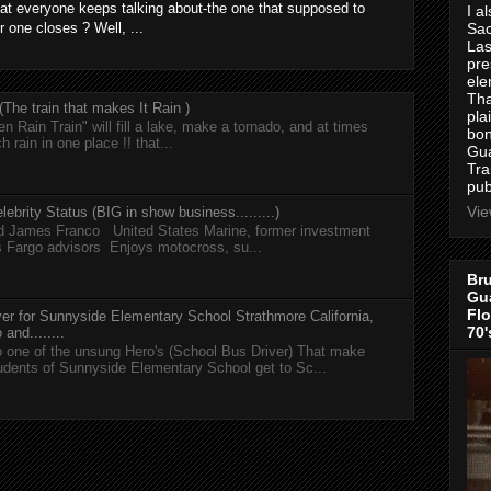
at everyone keeps talking about-the one that supposed to
I a
r one closes ? Well, ...
Sac
Las
pre
ele
Tha
he train that makes It Rain )
pla
n Rain Train" will fill a lake, make a tornado, and at times
bon
h rain in one place !! that...
Gua
Tra
pub
Vie
lebrity Status (BIG in show business.........)
nd James Franco United States Marine, former investment
s Fargo advisors Enjoys motocross, su...
Bru
Gua
Flo
er for Sunnyside Elementary School Strathmore California,
70'
and........
 one of the unsung Hero's (School Bus Driver) That make
tudents of Sunnyside Elementary School get to Sc...