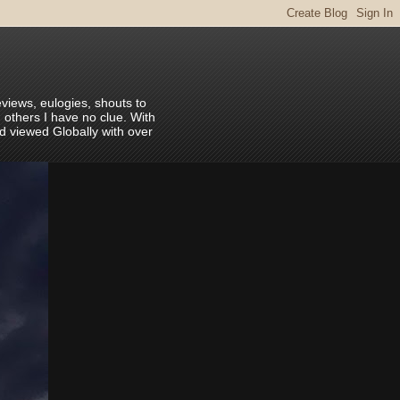
eviews, eulogies, shouts to
 others I have no clue. With
nd viewed Globally with over