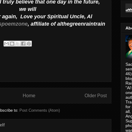
 truly believe that one day in the future,
we will
r again, Love your Spiritual Uncle, Al
spoemzone
, affiliate of althegreenraintrain
Ab
Sac
sem
46)
blo
Rai
"Al
one
Home
Older Post
aut
Tra
for
bscribe to:
Post Comments (Atom)
all
Ang
Su
elf
pho
war