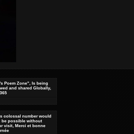
's Poem Zone", Is being
wed and shared Globally,
-365
is colossal number would
 be possible without
r visit, Merci et bonne
urnée