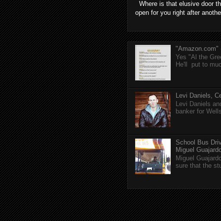
Where is that elusive door th
open for you right after anothe
"Amazon.com" (T
Yes "Al the Gree
He'll put to muc
Levi Daniels, Ce
Levi Daniels a
banker for Well
School Bus Driv
Miguel Guajardo 
Miguel Guajardo
sure that the s