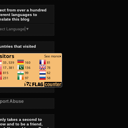
ect from over a hundred
ferent languages to
nslate this blog
lect Language
▼
ntries that visited
port Abuse
only takes a second to
low and to be a friend,