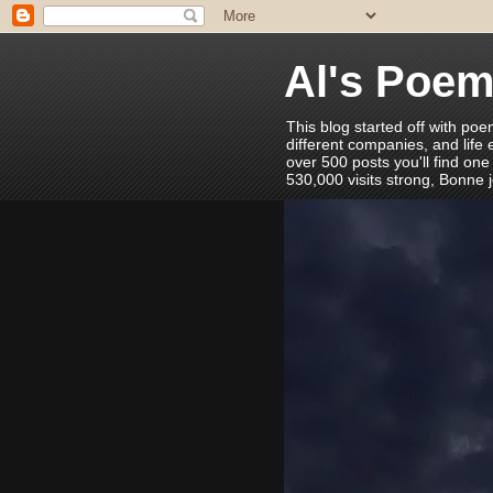
Al's Poe
This blog started off with poe
different companies, and life
over 500 posts you'll find one
530,000 visits strong, Bonne 