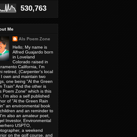
530,763
out Me
Als Poem Zone
Hello; My name is
Alfred Guajardo born
in Loveland
Colorado raised in
ramento California, I'm
i retired, (Carpenter's locaI
 I own and maintain two
gs, one being "Al the Green
n Train" And the other is
's Poem Zone" which is this
, I'm also a self published
hor of "Al the Green Rain
in" an environmental book
 children and an reminder to
, I'm also an amateur poet,
el Investor, Environmental
perhero USPTO,
tographer, a weekend
rior on the golf course, and