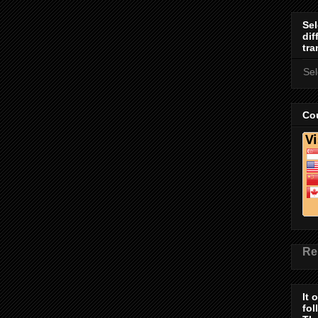
Sel
dif
tra
Se
Cou
Re
It 
fol