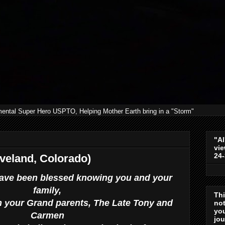
mental Super Hero USPTO, Helping Mother Earth bring in a "Storm"
"Al
vie
24
veland, Colorado)
I have been blessed knowing you and your
family,
Th
 your Grand parents, The Late Tony and
not
you
Carmen
jo