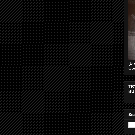
(Br
Go
TR
BU
Sea