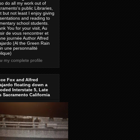
lso do all my work out of
ramento's public Libraries,
t but not least I enjoy giving
sentations and reading to
mentary school students.
nk You for your visit, Au
isir de vous rencontrer et
ne journée Author Alfred
jardo (Al the Green Rain
in une personnalité
lique)
w my complete profile
ce Fox and Alfred
jardo floating down a
oded Interstate 5, Late
s Sacramento California