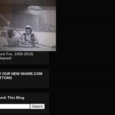
uce Fox, 1958-2019)
dspeed
Y OUR NEW SHARE.COM
TTONS
rch This Blog