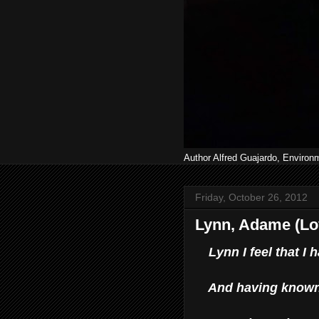
Author Alfred Guajardo, Environ
Friday, October 26, 2012
Lynn, Adame (Lo
Lynn I feel that 
And having known