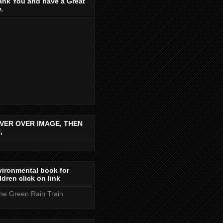
ank You and have a Great
.
VER OVER IMAGE, THEN
,
ironmental book for
ldren click on link
the Green Rain Train