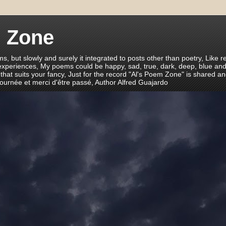
m Zone
ms, but slowly and surely it integrated to posts other than poetry, Like r
 experiences, My poems could be happy, sad, true, dark, deep, blue and
 that suits your fancy, Just for the record "Al's Poem Zone" is shared a
journée et merci d'être passé, Author Alfred Guajardo