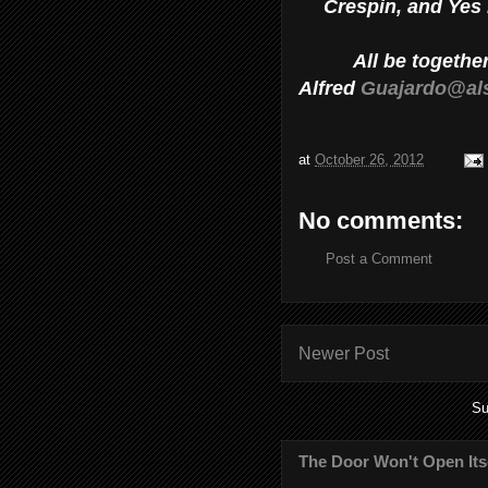
Crespin, and Yes I
All be togethe
Alfred
Guajardo@al
at
October 26, 2012
No comments:
Post a Comment
Newer Post
Su
The Door Won't Open Its