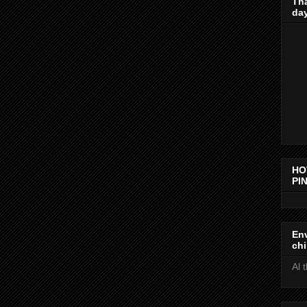
Th
day
HO
PIN
Env
chi
Al 