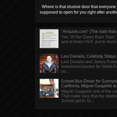
Where is that elusive door that everyone 
supposed to open for you right after anothe
"Amazon.com" (The train that 
Yes "Al the Green Rain Train" w
and at times He'll put to much r
Levi Daniels, Celebrity Status (
Levi Daniels and James Franc
investment banker for Wells 
su...
School Bus Driver for Sunnys
California, Miguel Guajardo and.
Miguel Guajardo one of the un
That make sure that the stude
School get to Sc...