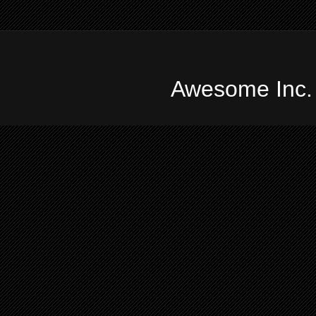
Awesome Inc.