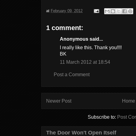
at
February 09, 2012
1 comment:
Anonymous said...
I really like this. Thank you!!!!
BK
11 March 2012 at 18:54
Post a Comment
Newer Post
Home
Subscribe to:
Post Co
The Door Won't Open Itself