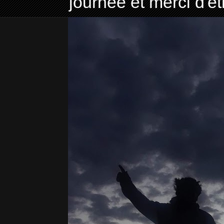
journée et merci d'ê