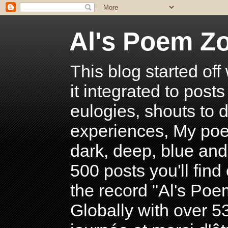
Al's Poem Z
This blog started off
it integrated to post
eulogies, shouts to d
experiences, My poe
dark, deep, blue and
500 posts you'll find 
the record "Al's Po
Globally with over 5