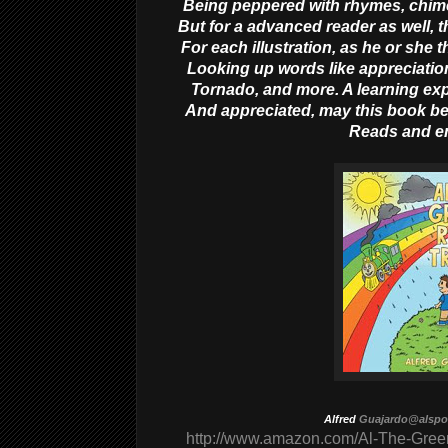
Being peppered with rhymes, chimes
But for a advanced reader as well, th
For each illustration, as he or she
Looking up words like appreciatio
Tornado, and more. A learning e
And appreciated, may this book be
Reads and e
Alfred
Guajardo@alsp
http://www.amazon.com/Al-The-Gree