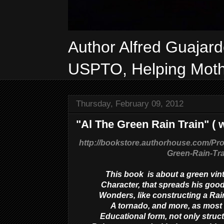
Author Alfred Guajar
USPTO, Helping Mothe
Thursday, February 09, 2012
"Al The Green Rain Train" ( w
http://bookstore.authorhouse.com/Pr
Green-Rain-Tr
This book is about a green vin
Character, that spreads his good
Wonders, like constructing a Rain
A tornado, and more, as most i
Educational form, not only struct