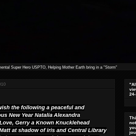
mental Super Hero USPTO, Helping Mother Earth bring in a "Storm"
010
"Al
vie
24
 wish the following a peaceful and
us New Year Natalia Alexandra
Th
Love, Gerry a Known
Knucklehead
not
you
att at shadow of iris and Central Library
jo