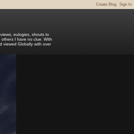
eviews, eulogies, shouts to
 others I have no clue. With
nd viewed Globally with over