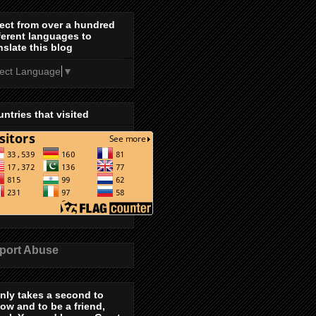
ect from over a hundred
ferent languages to
nslate this blog
lect Language
▼
ntries that visited
port Abuse
only takes a second to
low and to be a friend,