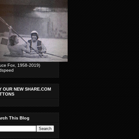
uce Fox, 1958-2019)
dspeed
Y OUR NEW SHARE.COM
TTONS
rch This Blog