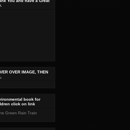
ank You and have a Great
.
VER OVER IMAGE, THEN
,
ironmental book for
ldren click on link
the Green Rain Train