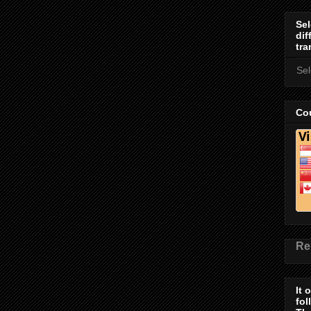
Sel
dif
tra
Se
Cou
Re
It 
fol