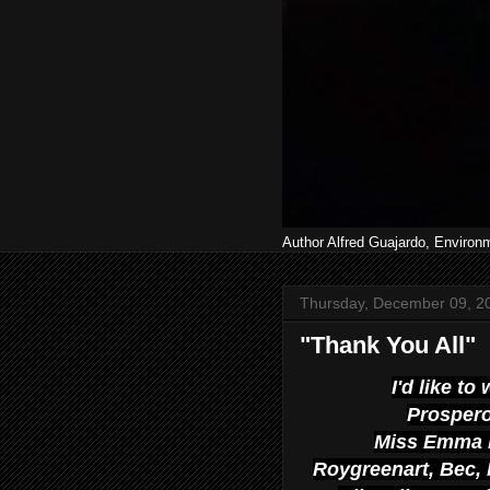
Author Alfred Guajardo, Environ
Thursday, December 09, 2
"Thank You All"
I'd like to
Prospero
Miss Emma 
Roygreenart, Bec, M