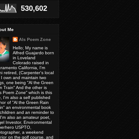
530,602
out Me
Als Poem Zone
Hello; My name is
Alfred Guajardo born
in Loveland
Colorado raised in
ramento California, I'm
i retired, (Carpenter's locaI
 I own and maintain two
gs, one being "Al the Green
n Train" And the other is
's Poem Zone" which is this
, I'm also a self published
hor of "Al the Green Rain
in" an environmental book
 children and an reminder to
, I'm also an amateur poet,
el Investor, Environmental
perhero USPTO,
tographer, a weekend
rior on the golf course, and