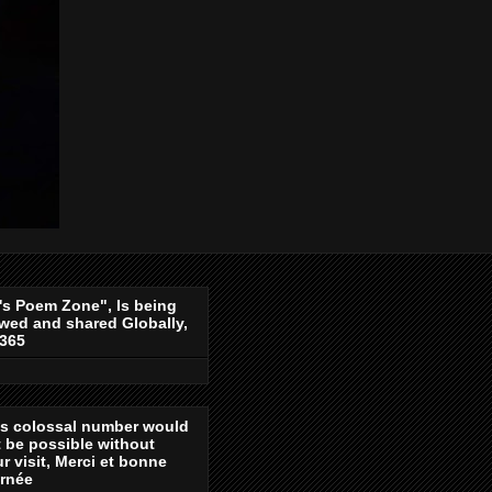
's Poem Zone", Is being
wed and shared Globally,
-365
is colossal number would
 be possible without
r visit, Merci et bonne
urnée