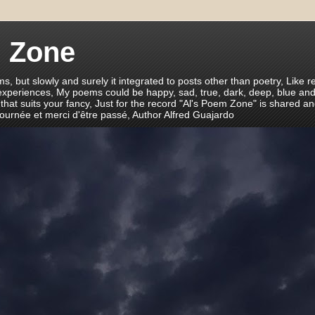
m Zone
ms, but slowly and surely it integrated to posts other than poetry, Like r
 experiences, My poems could be happy, sad, true, dark, deep, blue and
 that suits your fancy, Just for the record "Al's Poem Zone" is shared a
journée et merci d'être passé, Author Alfred Guajardo