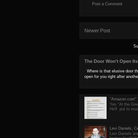
Post a Comment
Newer Post
Su
The Door Won't Open Its
Where is that elusive door th
open for you right after anothe
"Amazon.com" (T
Yes "Al the Gree
He'll put to muc
Levi Daniels, Ce
Levi Daniels a