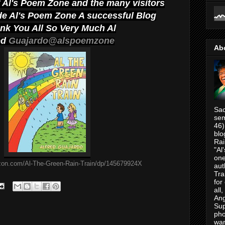
f Al's Poem Zone and the many visitors
e Al's Poem Zone A successful Blog
ank You All So Very Much Al
ed
Guajardo@alspoemzone
Ab
Sac
sem
46)
blo
Rai
"Al
one
zon.com/Al-The-Green-Rain-Train/dp/145679924X
aut
Tra
for
all
Ang
Su
pho
war