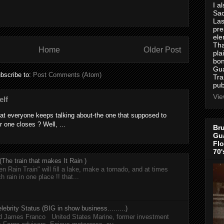
I a
Sac
Las
pre
ele
Tha
Home
Older Post
pla
bon
Gua
bscribe to:
Post Comments (Atom)
Tra
pub
Vie
elf
at everyone keeps talking about-the one that supposed to
r one closes ? Well, ...
Bru
Gua
Flo
70'
he train that makes It Rain )
n Rain Train" will fill a lake, make a tornado, and at times
h rain in one place !! that...
lebrity Status (BIG in show business.........)
nd James Franco United States Marine, former investment