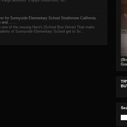
s Fargo advisors Enjoys motocross, su...
er for Sunnyside Elementary School Strathmore California,
and........
 one of the unsung Hero's (School Bus Driver) That make
tudents of Sunnyside Elementary School get to Sc...
(Br
Go
TR
BU
Sea