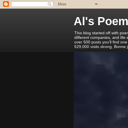
Al's Poe
This blog started off with poe
different companies, and life
over 500 posts you'll find one
529,000 visits strong, Bonne 