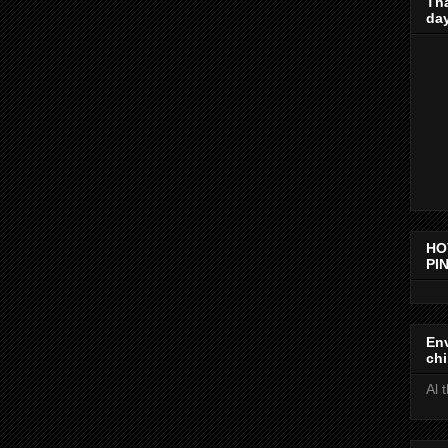
Th
day
HO
PIN
Env
chi
Al 