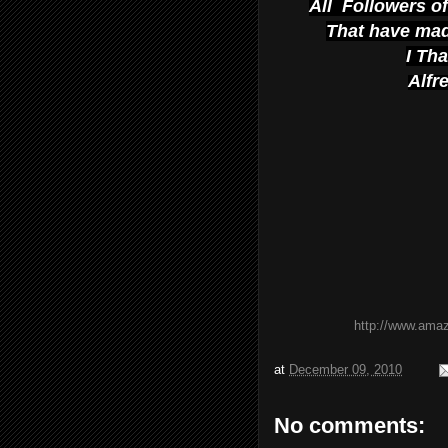
All Followers o
That have mad
I Th
Alfr
http://www.ama
at
December 09, 2010
No comments: