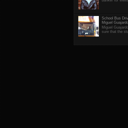
banker for Well
School Bus Driv
Miguel Guajardo 
Miguel Guajardo
sure that the s