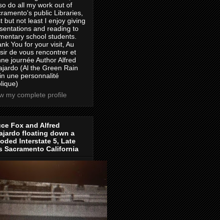
lso do all my work out of
ramento's public Libraries,
t but not least I enjoy giving
sentations and reading to
mentary school students.
nk You for your visit, Au
isir de vous rencontrer et
ne journée Author Alfred
jardo (Al the Green Rain
in une personnalité
lique)
w my complete profile
ce Fox and Alfred
jardo floating down a
oded Interstate 5, Late
s Sacramento California