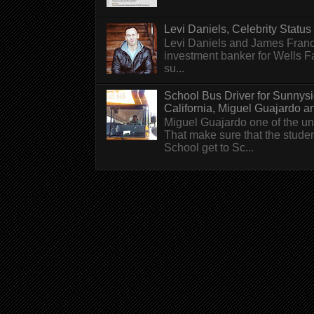
Levi Daniels, Celebrity Status (
Levi Daniels and James Franc
investment banker for Wells 
su...
School Bus Driver for Sunnys
California, Miguel Guajardo and.
Miguel Guajardo one of the un
That make sure that the stude
School get to Sc...