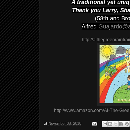
A traditional yet un
Thank you Larry, Sh
(58th and Br
Alfred
Guajardo@
http://althegreenraintra
http://www.amazon.com/Al-The-Gree
at
November 08, 2010