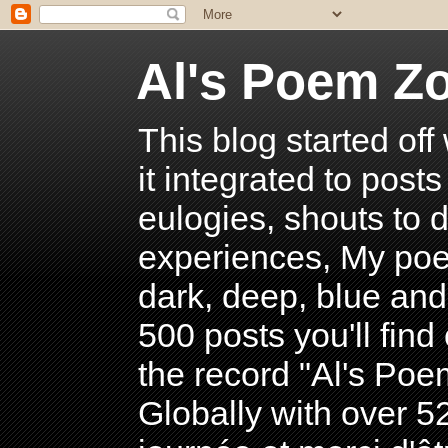
Al's Poem Z
This blog started off
it integrated to post
eulogies, shouts to d
experiences, My poe
dark, deep, blue and
500 posts you'll find 
the record "Al's Po
Globally with over 5