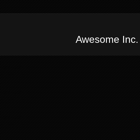
Awesome Inc.