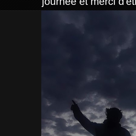
journée et merci d'ê