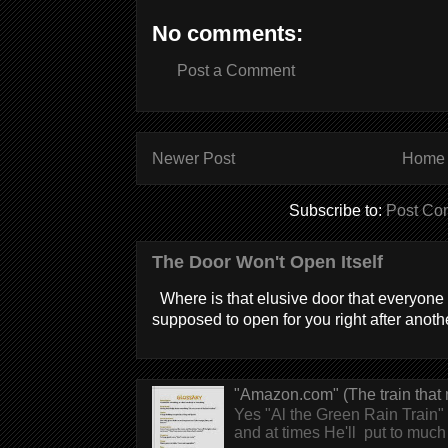
No comments:
Post a Comment
Newer Post
Home
Subscribe to:
Post Co
The Door Won't Open Itself
Where is that elusive door that everyone 
supposed to open for you right after anothe
"Amazon.com" (The train that 
Yes "Al the Green Rain Train" w
and at times He'll put to much r