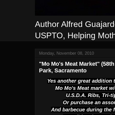
Author Alfred Guajar
USPTO, Helping Mothe
Monday, November 08, 2010
"Mo Mo's Meat Market" (58t
Park, Sacramento
Yes another great addition 
Mo Mo's Meat market wi
U.S.D.A. Ribs, Tri-t
Or purchase an asso
And barbecue during the f