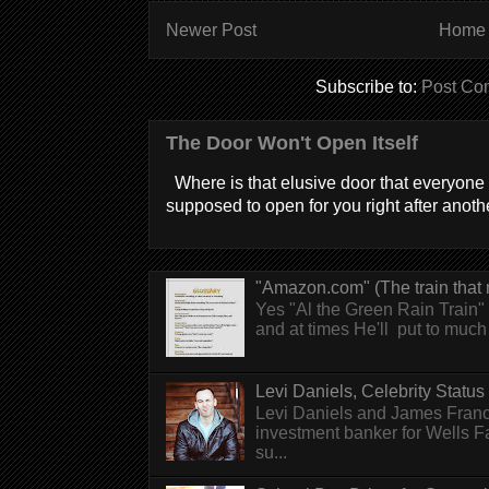
Newer Post
Home
Subscribe to:
Post Co
The Door Won't Open Itself
Where is that elusive door that everyone 
supposed to open for you right after anothe
"Amazon.com" (The train that 
Yes "Al the Green Rain Train" w
and at times He'll put to much r
Levi Daniels, Celebrity Status (
Levi Daniels and James Franc
investment banker for Wells 
su...