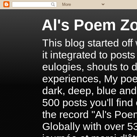
Al's Poem Z
This blog started off
it integrated to post
eulogies, shouts to d
experiences, My poe
dark, deep, blue and
500 posts you'll find 
the record "Al's Po
Globally with over 5