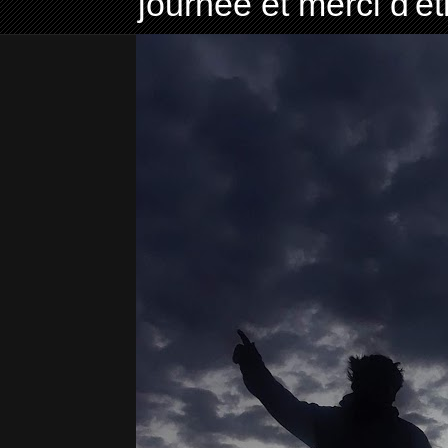
journée et merci d'ê