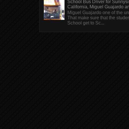
School Bus Driver for Sunnys
California, Miguel Guajardo and.
Miguel Guajardo one of the un
That make sure that the stude
School get to Sc...