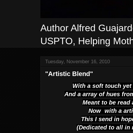
Author Alfred Guajar
USPTO, Helping Mothe
Tuesday, November 16, 2010
"Artistic Blend"
With a soft touch yet
And a array of hues fro
Meant to be read 
Now with a arti
This
I send in ho
(Dedicated to all i