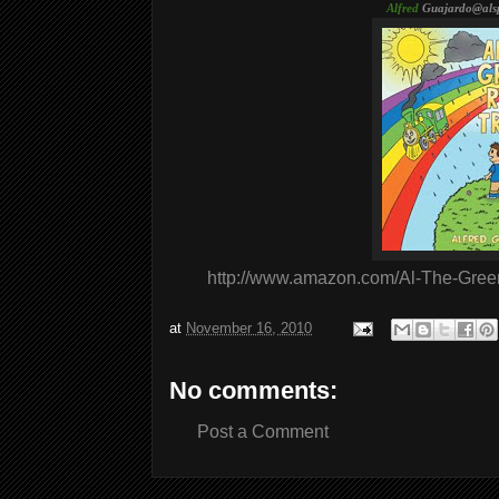
Alfred
Guajardo@als
http://www.amazon.com/Al-The-Gree
at
November 16, 2010
No comments:
Post a Comment