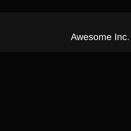
Awesome Inc.