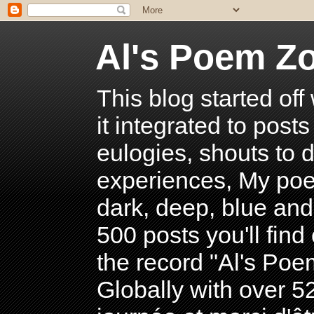
Al's Poem Z
This blog started off
it integrated to post
eulogies, shouts to d
experiences, My poe
dark, deep, blue and
500 posts you'll find 
the record "Al's Po
Globally with over 5