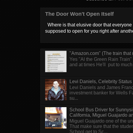
The Door Won't Open Itself
Where is that elusive door that everyone 
supposed to open for you right after anothe
"Amazon.com" (The train that 
Yes "Al the Green Rain Train" w
and at times He'll put to much r
Levi Daniels, Celebrity Status (
Levi Daniels and James Franc
investment banker for Wells 
su...
School Bus Driver for Sunnys
California, Miguel Guajardo and.
Miguel Guajardo one of the un
That make sure that the stude
School get to Sc...