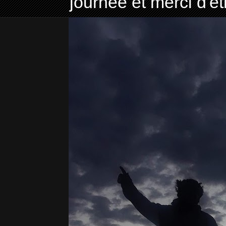
journée et merci d'ê