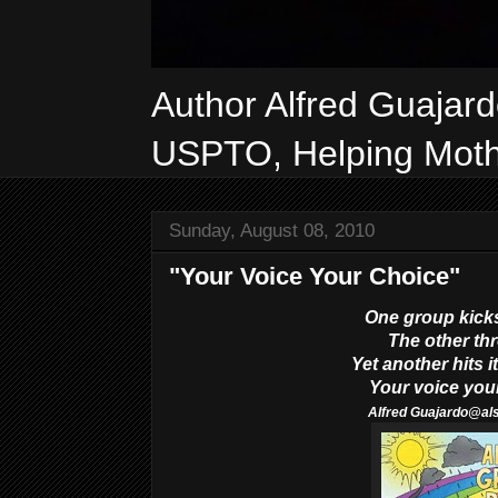
Author Alfred Guajar
USPTO, Helping Mothe
Sunday, August 08, 2010
"Your Voice Your Choice"
One group kicks
The other thr
Yet another hits it
Your voice you
Alfred
Guajardo@al