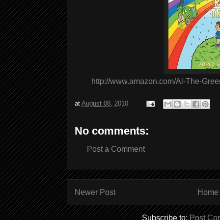
http://www.amazon.com/Al-The-Gree
at
August 08, 2010
No comments:
Post a Comment
Newer Post
Home
Subscribe to:
Post Co