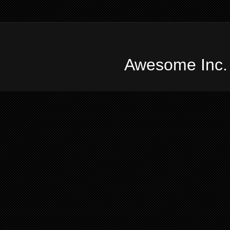
Awesome Inc.