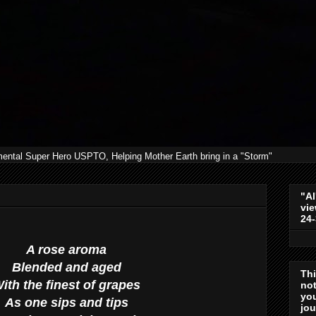
mental Super Hero USPTO, Helping Mother Earth bring in a "Storm"
"Al
vie
24
A rose aroma
Blended and aged
Th
ith the finest of grapes
not
you
As one sips and tips
jo