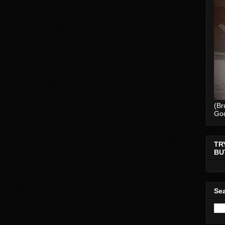
(Br
Go
TR
BU
Sea