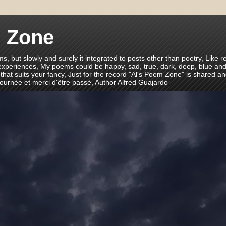
m Zone
ms, but slowly and surely it integrated to posts other than poetry, Like r
 experiences, My poems could be happy, sad, true, dark, deep, blue and
 that suits your fancy, Just for the record "Al's Poem Zone" is shared a
journée et merci d'être passé, Author Alfred Guajardo