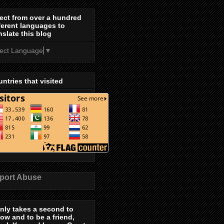
ect from over a hundred
ferent languages to
nslate this blog
lect Language
▼
ntries that visited
port Abuse
only takes a second to
low and to be a friend,