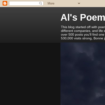
Al's Poe
This blog started off with poe
different companies, and life
over 500 posts you'll find one
530,000 visits strong, Bonne 