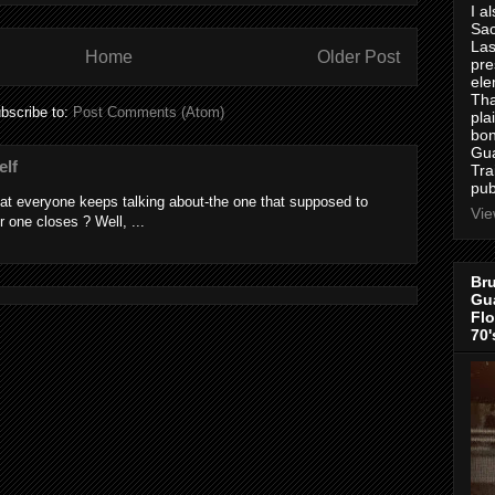
I a
Sac
Las
Home
Older Post
pre
ele
Tha
bscribe to:
Post Comments (Atom)
pla
bon
Gua
elf
Tra
pub
at everyone keeps talking about-the one that supposed to
Vie
r one closes ? Well, ...
Bru
Gua
Flo
70'