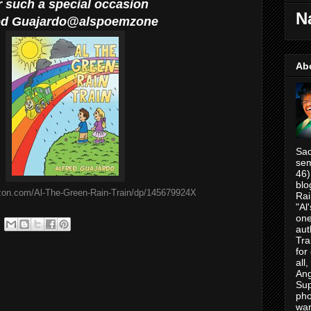
r such a special occasion
N
ed
Guajardo@alspoemzone
Ab
Sac
sem
46)
blo
zon.com/Al-The-Green-Rain-Train/dp/145679924X
Rai
"Al
one
aut
Tra
for
all
Ang
Su
pho
war