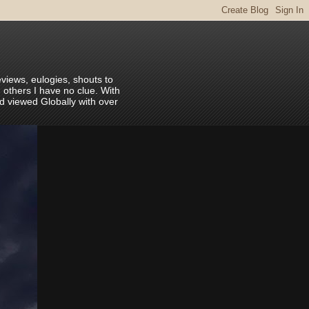
eviews, eulogies, shouts to
 others I have no clue. With
nd viewed Globally with over