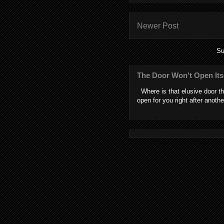
Newer Post
Su
The Door Won't Open Its
Where is that elusive door th
open for you right after anothe