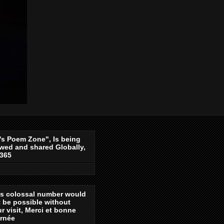
's Poem Zone", Is being
wed and shared Globally,
-365
is colossal number would
 be possible without
r visit, Merci et bonne
urnée