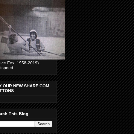
uce Fox, 1958-2019)
dspeed
Y OUR NEW SHARE.COM
TTONS
rch This Blog