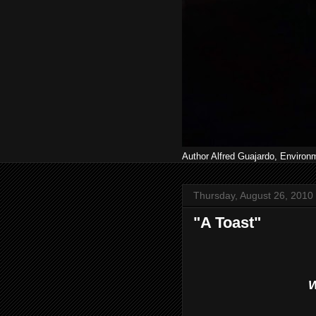
Author Alfred Guajardo, Environ
Thursday, August 26, 2010
"A Toast"
W