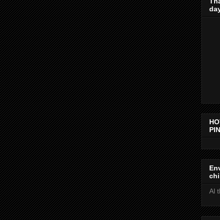
Th
day
HO
PIN
Env
chi
Al 