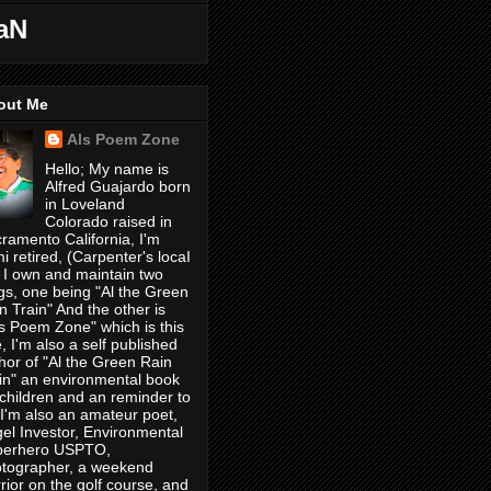
aN
out Me
Als Poem Zone
Hello; My name is
Alfred Guajardo born
in Loveland
Colorado raised in
ramento California, I'm
i retired, (Carpenter's locaI
 I own and maintain two
gs, one being "Al the Green
n Train" And the other is
's Poem Zone" which is this
, I'm also a self published
hor of "Al the Green Rain
in" an environmental book
 children and an reminder to
, I'm also an amateur poet,
el Investor, Environmental
perhero USPTO,
tographer, a weekend
rior on the golf course, and