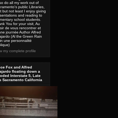
lso do all my work out of
ramento's public Libraries,
t but not least I enjoy giving
sentations and reading to
mentary school students.
nk You for your visit, Au
isir de vous rencontrer et
ne journée Author Alfred
jardo (Al the Green Rain
in une personnalité
lique)
w my complete profile
ce Fox and Alfred
jardo floating down a
oded Interstate 5, Late
s Sacramento California