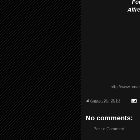
Fo
Alfr
http://www.ama
at
August 26, 2010
No comments:
Post a Comment