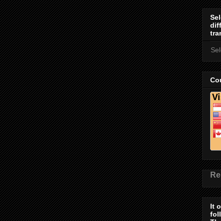
Sel
dif
tra
Se
Cou
Re
It 
fol