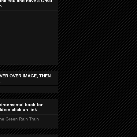
ank You and have a Great
.
VER OVER IMAGE, THEN
,
ironmental book for
ldren click on link
the Green Rain Train