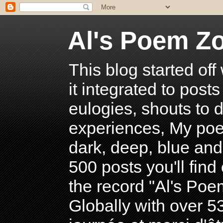
Al's Poem Z
This blog started off
it integrated to post
eulogies, shouts to d
experiences, My poe
dark, deep, blue and
500 posts you'll find 
the record "Al's Po
Globally with over 5