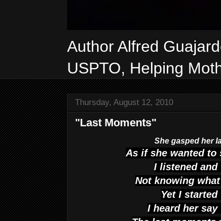
Author Alfred Guajar
USPTO, Helping Mothe
Thursday, August 12, 2010
"Last Moments"
She gasped her la
As if she wanted to
I listened an
Not knowing what 
Yet I started
I heard her say