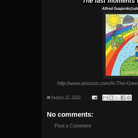
The last moments
Alfred
Guajardo@al
http://www.amazon.com/Al-The-Gree
at
August 12, 2010
No comments:
Post a Comment