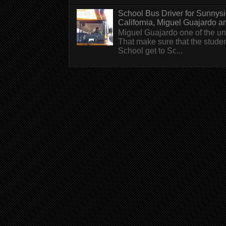
School Bus Driver for Sunnys
California, Miguel Guajardo and.
Miguel Guajardo one of the un
That make sure that the stude
School get to Sc...