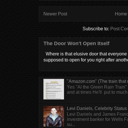
Newer Post
Home
Subscribe to:
Post Co
The Door Won't Open Itself
Where is that elusive door that everyone 
supposed to open for you right after anothe
"Amazon.com" (The train that 
Yes "Al the Green Rain Train" w
and at times He'll put to much r
Levi Daniels, Celebrity Status (
Levi Daniels and James Franc
investment banker for Wells 
su...