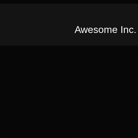
Awesome Inc.