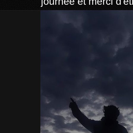
journée et merci d'ê