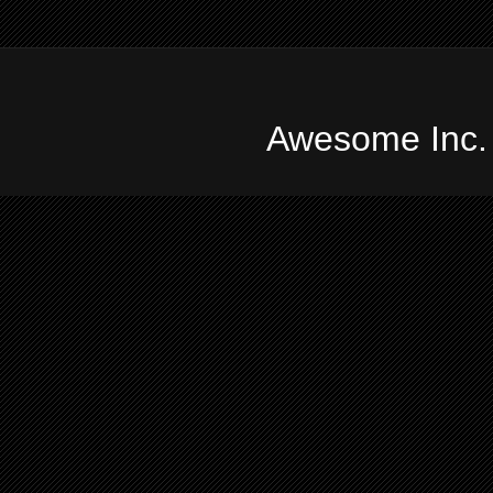
Awesome Inc.