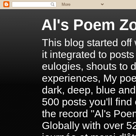
Al's Poem Z
This blog started off
it integrated to post
eulogies, shouts to d
experiences, My poe
dark, deep, blue and
500 posts you'll find 
the record "Al's Po
Globally with over 5