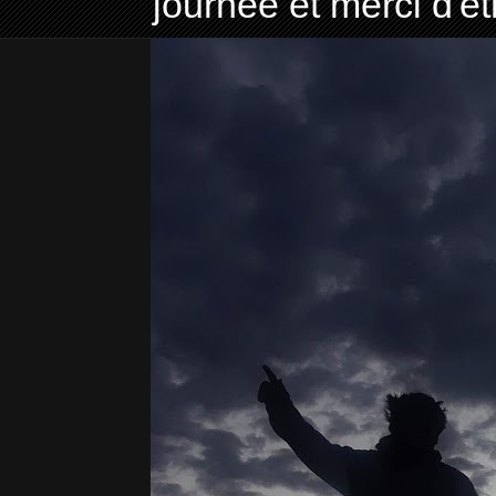
journée et merci d'ê