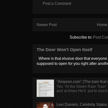
Post a Comment
Newer Post
Home
Subscribe to:
Post Co
The Door Won't Open Itself
Where is that elusive door that everyone 
supposed to open for you right after anothe
"Amazon.com" (The train that 
Yes "Al the Green Rain Train" w
and at times He'll put to much r
Levi Daniels, Celebrity Status (