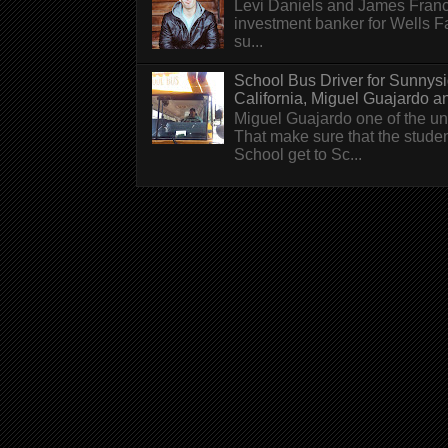
Levi Daniels and James Franc
investment banker for Wells 
su...
School Bus Driver for Sunnys
California, Miguel Guajardo and.
Miguel Guajardo one of the un
That make sure that the stude
School get to Sc...