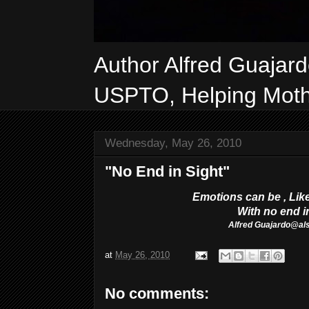
Author Alfred Guajar
USPTO, Helping Mothe
Wednesday, May 26, 2010
"No End in Sight"
Emotions can be ,
Lik
With no end i
Alfred
Guajardo@al
at
May 26, 2010
No comments: