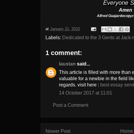
Everyone S
Amen
Alfred Guajardo
copy
at
January 21, 2010
Labels:
Dedicated to the 3 Gents at Jack
1 comment:
laustan
said...
This article is filled with more tha
valuable for a newbie in the field l
regards. visit here :
best essay serv
14 October 2017 at 11:01
Post a Comment
Newer Post
Home