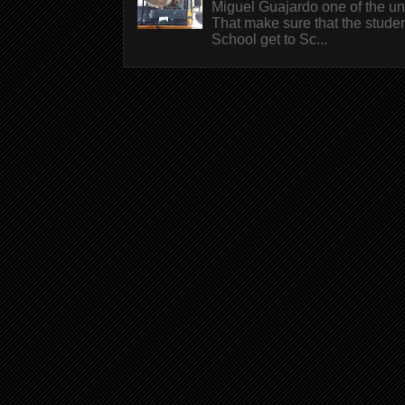
Miguel Guajardo one of the un
That make sure that the stude
School get to Sc...