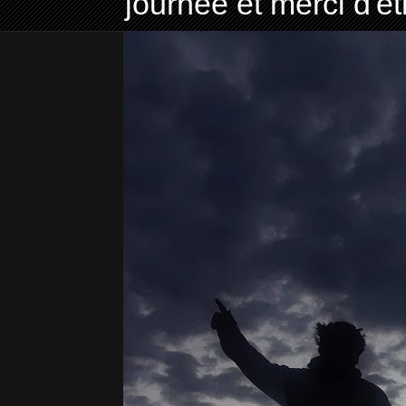
journée et merci d'ê