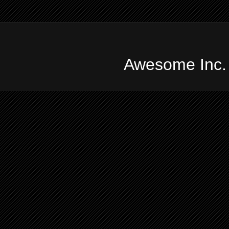
Awesome Inc.