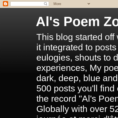
Al's Poem Z
This blog started off
it integrated to post
eulogies, shouts to d
experiences, My poe
dark, deep, blue and
500 posts you'll find 
the record "Al's Po
Globally with over 5