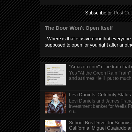
Subscribe to:
Post Co
The Door Won't Open Itself
Where is that elusive door that everyone 
supposed to open for you right after anothe
"Amazon.com" (The train that 
Yes "Al the Green Rain Train" w
and at times He'll put to much r
Levi Daniels, Celebrity Status (
Levi Daniels and James Franc
investment banker for Wells 
su...
School Bus Driver for Sunnys
California, Miguel Guajardo and.