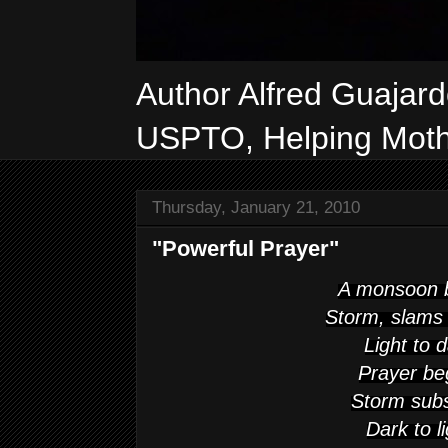
Author Alfred Guajar
USPTO, Helping Mothe
Thursday, January 21, 2010
"Powerful Prayer"
A monsoon 
Storm, slams
Light to 
Prayer be
Storm sub
Dark to l